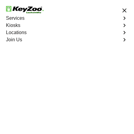
24/7 Locksmith Services
Services
Kiosks
Locations
No Hidden Fees
Fast Solution
Join Us
Business Safe Lockout
4.9 out of 5
Expert Business Safe
Lockout service in East
Tremont, New York
KeyZoo Locksmiths in East Tremont, New York offers
prompt and reliable Business Safe Lockout services,
ensuring that your business is secure at all times. Our
team is highly skilled and equipped to handle any safe