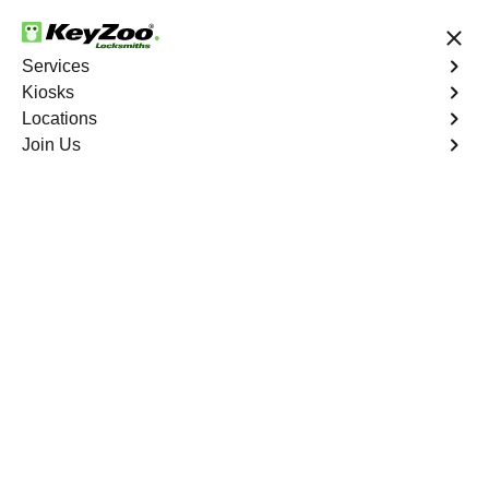
24/7 Locksmith Services
Services
Kiosks
Locations
No Hidden Fees
Fast Solution
Join Us
Emergency Storage Lockout
4.9 out of 5
Emergency Storage
Lockout
Service
Eastchester
,
NY
Keyzoo Locksmiths is here to provide swift and reliable
solutions to regain access to your storage unit in
Eastchester, NY. Our experienced locksmiths understand
the importance of timely access to stored belongings,