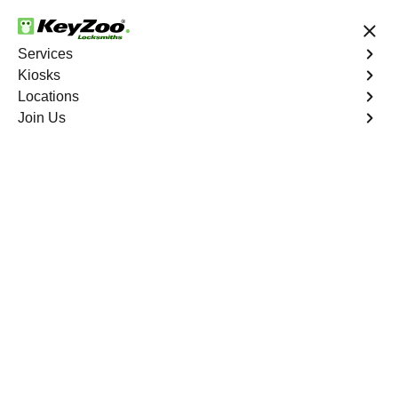
24/7 Locksmith Services
Services
Kiosks
Locations
No Hidden Fees
Fast Solution
Join Us
Residential Key Extraction
4.9 out of 5
KeyZoo Edenwald
Residential Key
Extraction
Keyzoo Locksmiths specializes in swift and precise
residential key extraction services in Edenwald, NY.
Whether your key is broken in the lock or stuck, our
experienced locksmiths are ready to safely extract it