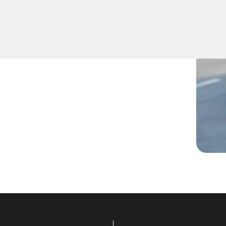
de, lost them, or are facing
ans are ready to assist.