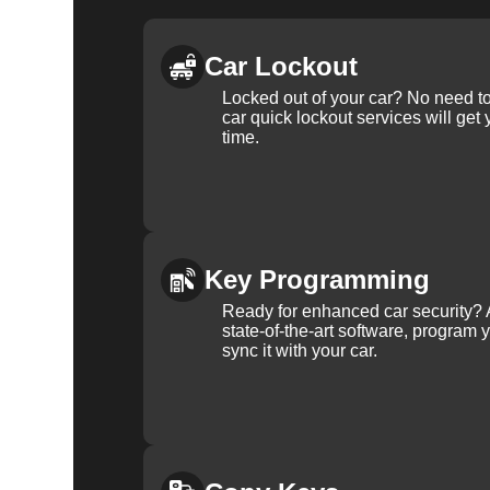
Car Lockout
Locked out of your car? No need to
car quick lockout services will get
time.
Key Programming
Ready for enhanced car security? 
state-of-the-art software, program 
sync it with your car.