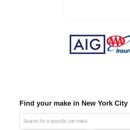
Find your make in
New York City 