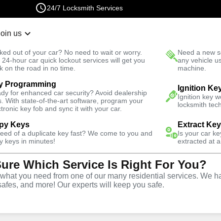
24/7 Locksmith Services
Join us
r Lockout
New Car K
ked out of your car? No need to wait or worry.
Need a new se
Fast Solution
 24-hour car quick lockout services will get you
any vehicle u
k on the road in no time.
machine.
y Programming
Automotive
Car Lockout
Ignition Ke
dy for enhanced car security? Avoid dealership
Ignition key 
s. With state-of-the-art software, program your
locksmith tech
ctronic key fob and sync it with your car.
py Keys
Extract Ke
need of a duplicate key fast? We come to you and
Is your car k
rvice
y keys in minutes!
extracted at a
Sure Which Service Is Right For You?
hat you need from one of our many residential services. We ha
safes, and more! Our experts will keep you safe.
r lockouts throughout