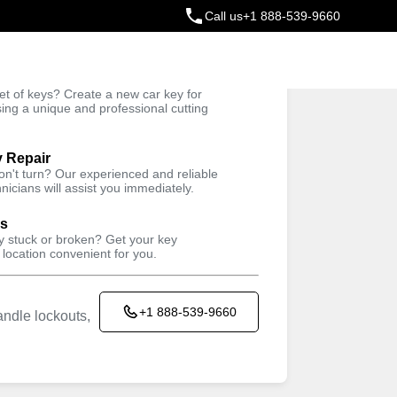
Call us
+1 888-539-9660
ey
t of keys? Create a new car key for
Trusted Technicians
sing a unique and professional cutting
y Repair
won't turn? Our experienced and reliable
nicians will assist you immediately.
ys
ey stuck or broken? Get your key
 location convenient for you.
+1 888-539-9660
ndle lockouts,