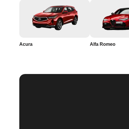
Acura
Alfa Romeo