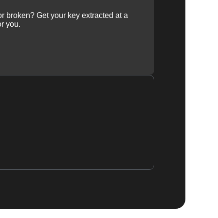
 or broken? Get your key extracted at a
or you.