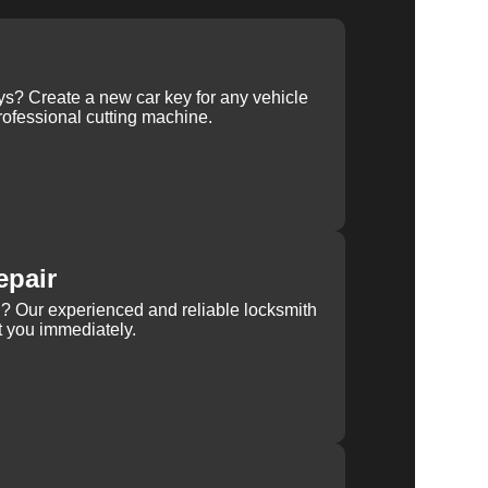
ys? Create a new car key for any vehicle
ofessional cutting machine.
epair
rn? Our experienced and reliable locksmith
st you immediately.