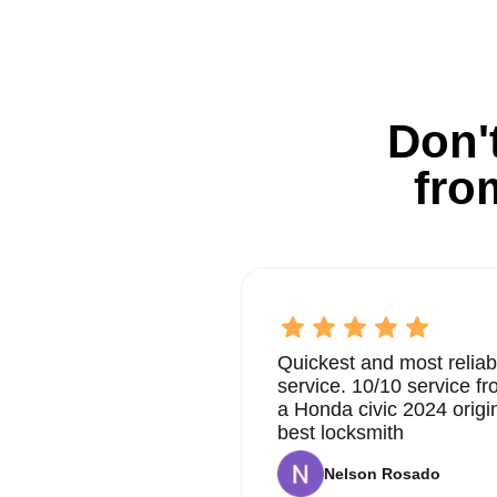
Don't
fro
Quickest and most reliab
service. 10/10 service 
a Honda civic 2024 origi
best locksmith
Nelson Rosado