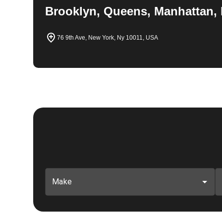
Brooklyn, Queens, Manhattan, 
76 9th Ave, New York, Ny 10011, USA
Make