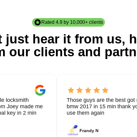
Rated 4.9 by 10,000+ clients
 just hear it from us, h
m our clients and partn
le locksmith
Those guys are the best got 
from Joey made me
bmw 2017 in 15 min thank yo
nal key in 2 min
use them again
Frandy N