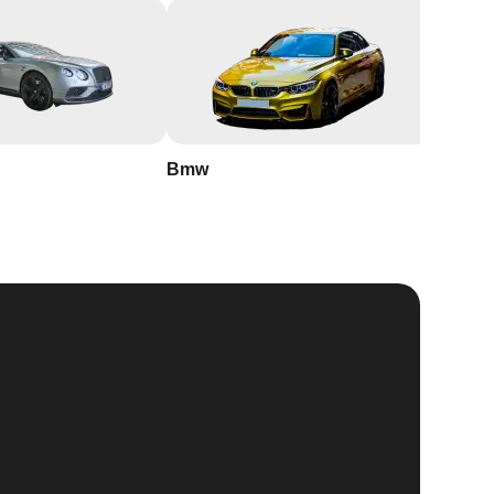
Bmw
Buick