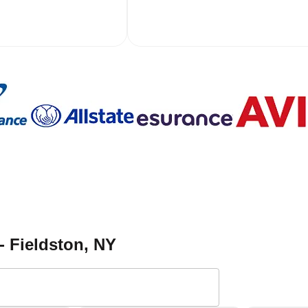
- Fieldston
, NY