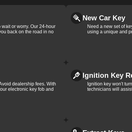
New Car Key
 wait or worry. Our 24-hour
Need a new set of ke
 you back on the road in no
using a unique and pr
Ignition Key R
Avoid dealership fees. With
Ignition key won't tu
your electronic key fob and
technicians will assi