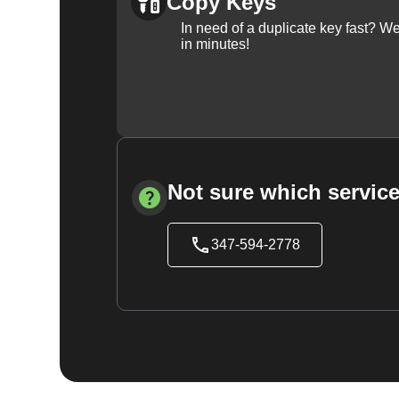
Copy Keys
In need of a duplicate key fast? 
in minutes!
Not sure which service
347-594-2778