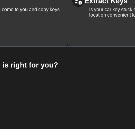
Extract Keys
We come to you and copy keys
Is your car key stuck
location convenient f
 is right for you?