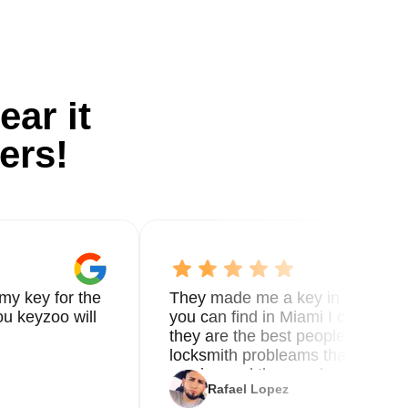
ear it
ers!
my key for the
They made me a key in 5 min the
u keyzoo will
you can find in Miami I called 8
they are the best people you nee
locksmith probleams thank you f
service and the new key
Rafael Lopez