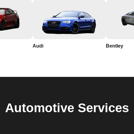
Audi
Bentley
Automotive
Services