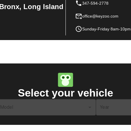
347-594-2778
Bronx, Long Island
office@keyzoo.com
Sunday-Friday 8am-10pm
Select your vehicle
Model
Year