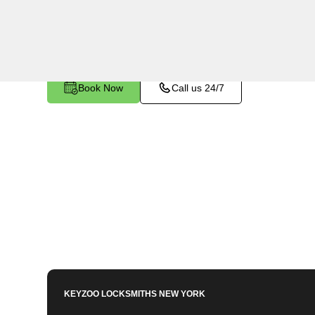
Fieldston, NY. Whether you've left your keys insi
any other lock-related issue, our expert technici
Book Now
Call us 24/7
KEYZOO LOCKSMITHS
NEW YORK