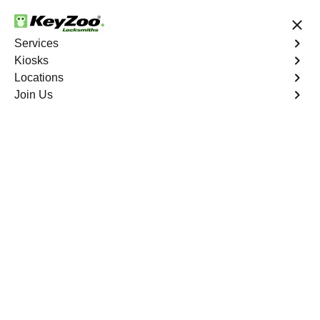
24/7 Locksmith Services
Services
Kiosks
Locations
No Hidden Fees
Fast Solution
Join Us
Emergency Storage Lockout
4.9 out of 5
Emergency Storage
Lockout
Service
Fordham
,
NY
Keyzoo Locksmiths is here to provide swift and reliable
solutions to regain access to your storage unit in
Fordham, NY. Our experienced locksmiths understand
the importance of timely access to stored belongings,