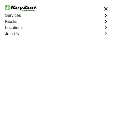
24/7 Locksmith Services
Services
Kiosks
Locations
No Hidden Fees
Fast Solution
Join Us
Residential Lock Rekey
4.9 out of 5
Residential Lock Rekey
Service
Fordham
,
NY
Keyzoo Locksmiths offers swift and reliable lock rekeying
services for residential properties in Fordham,
NY.Whether you've moved into a new home or want to
enhance security, our skilled locksmiths are ready to