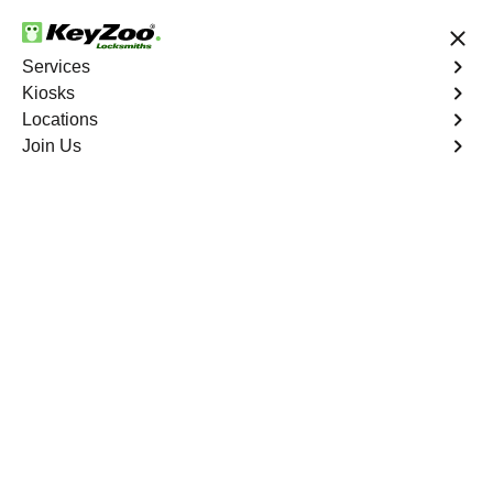
24/7 Locksmith Services
Services
Kiosks
Locations
No Hidden Fees
Fast Solution
Join Us
Business Lock Installation
4.9 out of 5
Business Lock
Installation
Service
Gun Hill Houses
,
NY
Keyzoo Locksmiths specializes in efficient and
professional lock installations for businesses in Gun Hill
Houses, NY. Whether upgrading your security or
replacing existing locks, our locksmiths ensure precision