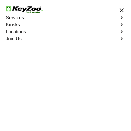
24/7 Locksmith Services
Services
Kiosks
Locations
No Hidden Fees
Fast Solution
Join Us
Residential Lockout
4.9 out of 5
KeyZoo Gun Hill
Houses Residential
Lockout
Keyzoo Locksmiths understands the urgency of being
locked out. Our expert locksmiths offer swift responses to
residential lockout situations in Gun Hill Houses, NY,
providing quick solutions to get you back inside your