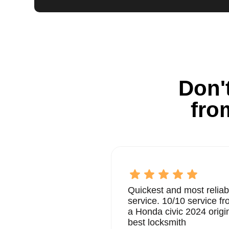
Don't
fro
Quickest and most reliab
service. 10/10 service 
a Honda civic 2024 origi
best locksmith