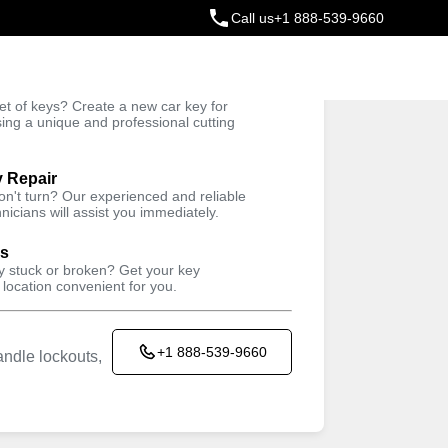
Call us
+1 888-539-9660
ey
t of keys? Create a new car key for
Trusted Technicians
sing a unique and professional cutting
y Repair
won't turn? Our experienced and reliable
nicians will assist you immediately.
ys
ey stuck or broken? Get your key
 location convenient for you.
+1 888-539-9660
ndle lockouts,