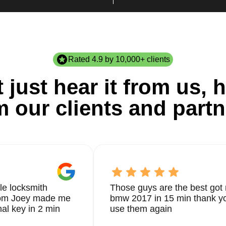
Rated 4.9 by 10,000+ clients
 just hear it from us, h
m our clients and partn
le locksmith
Those guys are the best got 
from Joey made me
bmw 2017 in 15 min thank yo
nal key in 2 min
use them again