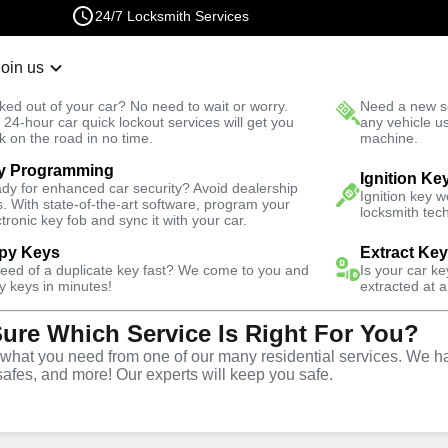
24/7 Locksmith Services
Join us
r Lockout
New Car K
ked out of your car? No need to wait or worry.
Need a new se
Fast Solution
 24-hour car quick lockout services will get you
any vehicle u
k on the road in no time.
machine.
y Programming
siness
Ignition Ke
dy for enhanced car security? Avoid dealership
Ignition key 
s. With state-of-the-art software, program your
locksmith tech
ctronic key fob and sync it with your car.
py Keys
Extract Ke
need of a duplicate key fast? We come to you and
Is your car k
ce
y keys in minutes!
extracted at a
Sure Which Service Is Right For You?
hat you need from one of our many residential services. We ha
safes, and more! Our experts will keep you safe.
rtner for business