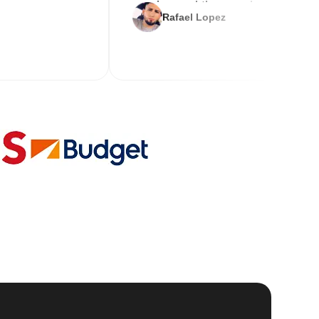
service and the new key
Rafael Lopez