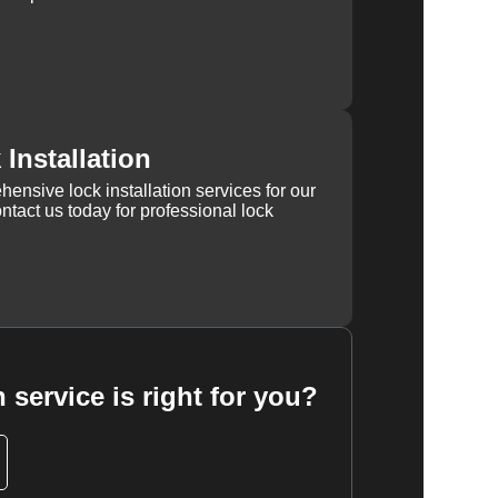
Installation
ensive lock installation services for our
tact us today for professional lock
 service is right for you?