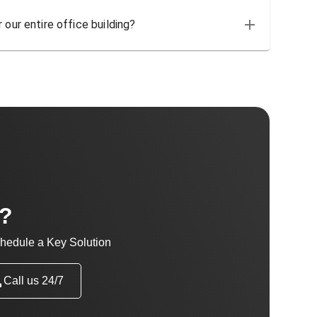
 our entire office building?
t?
hedule a Key Solution
Call us 24/7