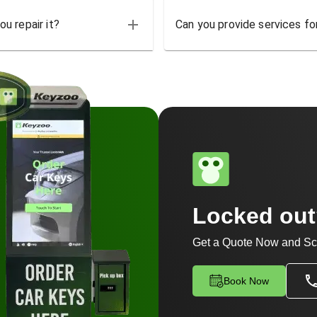
u repair it?
Can you provide services for
Locked ou
Get a Quote Now and Sc
Book Now