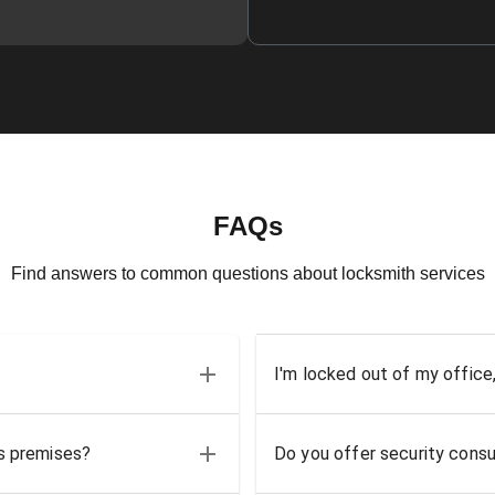
FAQs
Find answers to common questions about locksmith services
I'm locked out of my office
ss premises?
Do you offer security consu