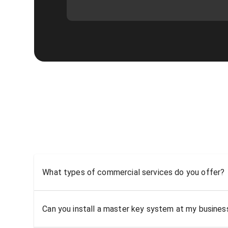
What types of commercial services do you offer?
Can you install a master key system at my busine