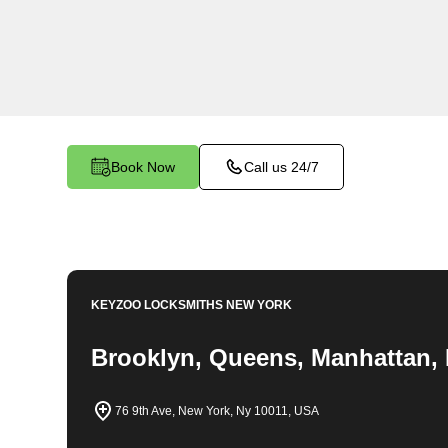
locksmith services in Harlem. At Keyzoo Locks
importance of securing your business premises,
committed to providing top-notch locksmith solut
needs of your commercial space.
Book Now
Call us 24/7
KEYZOO LOCKSMITHS
NEW YORK
Brooklyn, Queens, Manhattan, 
76 9th Ave, New York, Ny 10011, USA