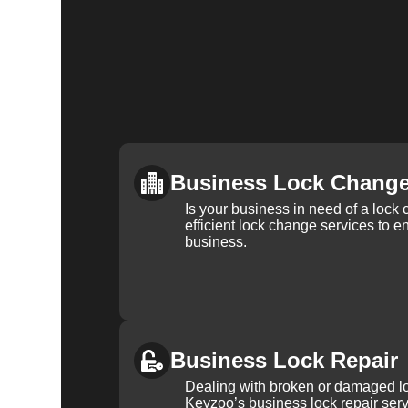
Business Lock Chang
Is your business in need of a loc
efficient lock change services to e
business.
Business Lock Repair
Dealing with broken or damaged l
Keyzoo’s business lock repair serv