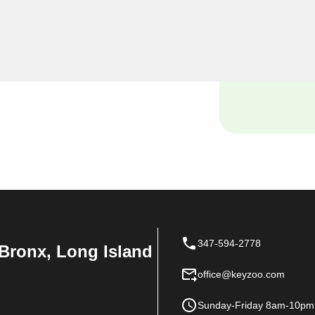
miths, we understand the
 and our dedicated team is
ions tailored to the unique
347-594-2778
Bronx, Long Island
office@keyzoo.com
Sunday-Friday 8am-10pm