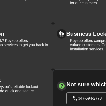
for our custmers.
on
Business Lock 
ck? Keyzoo offers
Keyzoo offers compreh
on services to get you back in
valued customers. Con
installation services.
t
Not sure which
yzoo's reliable lockout
vide quick and secure
347-594-2778