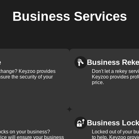
Business
Services
e
Business Rek
k change? Keyzoo provides
Don't let a rekey serv
nsure the security of your
Keyzoo provides profe
price.
Business Loc
ocks on your business?
Locked out of your b
ice will ensure your business
to help. Keyzoo provi