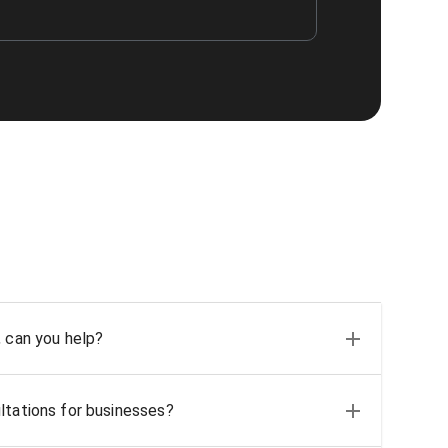
, can you help?
ltations for businesses?