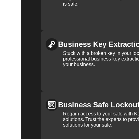
is safe.
Business Key Extracti
Stuck with a broken key in your lo
professional business key extracti
your business.
Business Safe Lockou
Regain access to your safe with Ke
solutions. Trust the experts to pro
solutions for your safe.