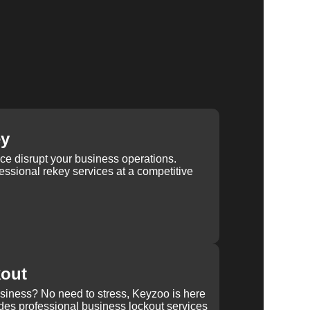
ey
ice disrupt your business operations.
ssional rekey services at a competitive
kout
usiness? No need to stress, Keyzoo is here
des professional business lockout services