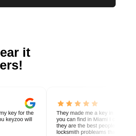
ear it
ers!
my key for the
They made me a key in 5 min the
u keyzoo will
you can find in Miami I called 8
they are the best people you nee
locksmith probleams thank you f