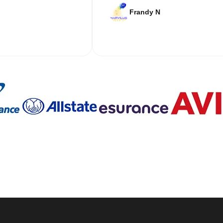
Frandy N