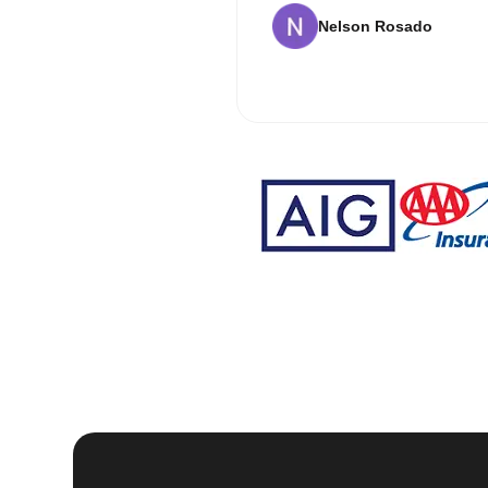
Nelson Rosado