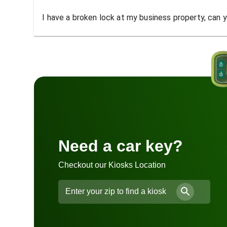
I have a broken lock at my business property, can yo
Need a car key?
Checkout our Kiosks Location