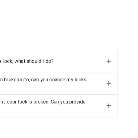
e lock, what should I do?
n broken into, can you change my locks
nt door lock is broken. Can you provide