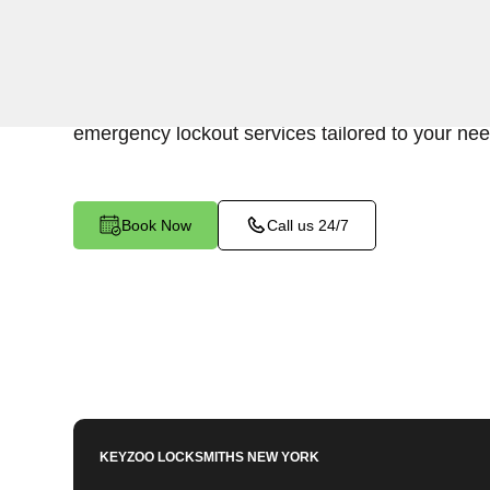
Keyzoo Locksmiths is your trusted partner for swi
Harlem, NY. Our experienced locksmiths unders
accessing your vehicle's trunk, and we are commi
emergency lockout services tailored to your nee
Book Now
Call us 24/7
KEYZOO LOCKSMITHS
NEW YORK