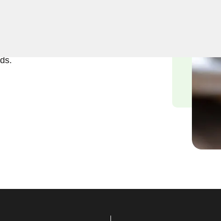
ft and reliable solutions in
tand the urgency of
tted to delivering efficient
ds.