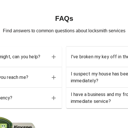
FAQs
Find answers to common questions about locksmith services
 night, can you help?
I've broken my key off in th
I suspect my house has bee
 you reach me?
immediately?
I have a business and my fro
gency?
immediate service?