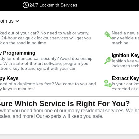
24/7 Locksmith Services
Join us
r Lockout
New Car K
ked out of your car? No need to wait or worry.
Need a new se
Fast Solution
 24-hour car quick lockout services will get you
any vehicle u
k on the road in no time.
machine.
y Programming
ergency
Emergency Trunk Lockout
Ignition Ke
dy for enhanced car security? Avoid dealership
Ignition key 
s. With state-of-the-art software, program your
locksmith tech
ctronic key fob and sync it with your car.
py Keys
Extract Ke
need of a duplicate key fast? We come to you and
Is your car k
nk
y keys in minutes!
extracted at a
Sure Which Service Is Right For You?
e
hat you need from one of our many residential services. We ha
safes, and more! Our experts will keep you safe.