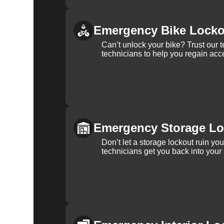
Emergency Bike Locko
Can’t unlock your bike? Trust our 
technicians to help you regain acce
Emergency Storage Lo
Don’t let a storage lockout ruin yo
technicians get you back into your