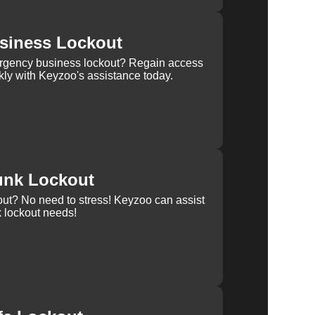
siness Lockout
rgency business lockout? Regain access
kly with Keyzoo's assistance today.
unk Lockout
out? No need to stress! Keyzoo can assist
k lockout needs!