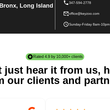
347-594-2778
Bronx, Long Island
office@keyzoo.com
Sunday-Friday 8am-10pm
Rated 4.9 by 10,000+ clients
 just hear it from us, h
m our clients and partn