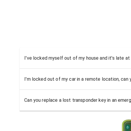
I've locked myself out of my house and it's late at
I'm locked out of my car in a remote location, can
Can you replace a lost transponder key in an emer