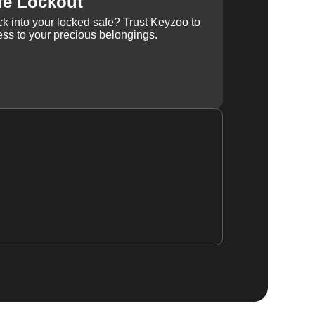
fe Lockout
k into your locked safe? Trust Keyzoo to
ss to your precious belongings.