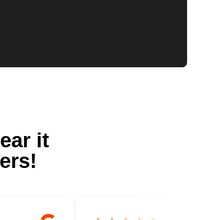
ear it
ers!