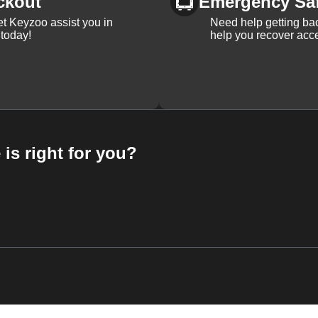
ckout
Emergency Sa
et Keyzoo assist you in
Need help getting bac
 today!
help you recover acce
 is right for you?