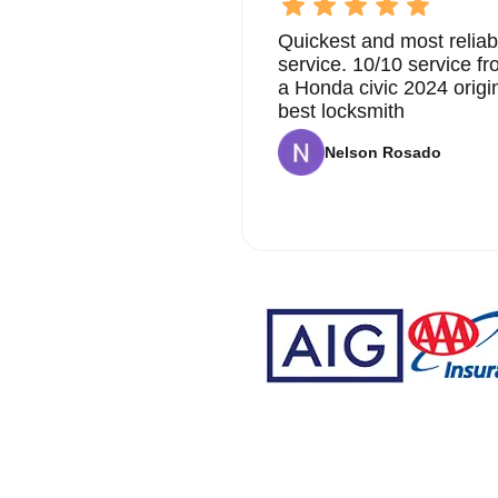
Quickest and most reliab
service. 10/10 service 
a Honda civic 2024 origi
best locksmith
Nelson Rosado