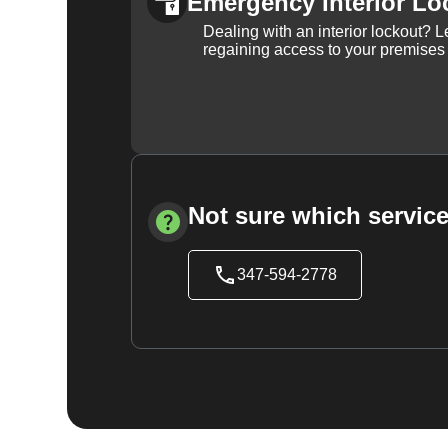
Emergency Interior Lo
Dealing with an interior lockout? L
regaining access to your premises
Not sure which service
347-594-2778