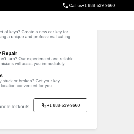
Call us
+1 888-539-9660
ey
t of keys? Create a new car key for
Trusted Technicians
sing a unique and professional cutting
y Repair
won't turn? Our experienced and reliable
nicians will assist you immediately.
ys
ey stuck or broken? Get your key
 location convenient for you.
+1 888-539-9660
ndle lockouts,