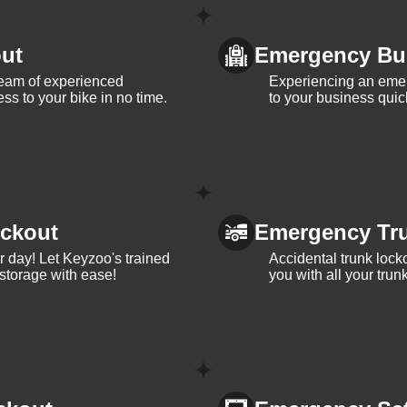
ut
Emergency Bu
team of experienced
Experiencing an eme
ss to your bike in no time.
to your business quic
ckout
Emergency Tr
ur day! Let Keyzoo's trained
Accidental trunk lock
 storage with ease!
you with all your trun