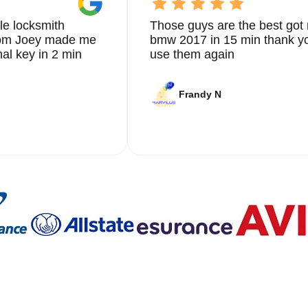
le locksmith
Those guys are the best got 
from Joey made me
bmw 2017 in 15 min thank yo
nal key in 2 min
use them again
Frandy N