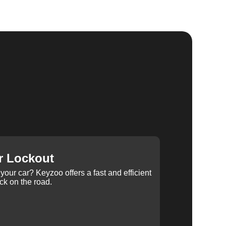
r Lockout
your car? Keyzoo offers a fast and efficient
ck on the road.