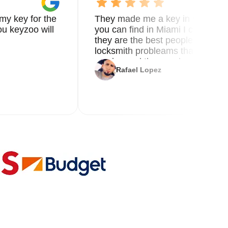
my key for the
They made me a key in 5 min the
u keyzoo will
you can find in Miami I called 8
they are the best people you nee
locksmith probleams thank you f
service and the new key
Rafael Lopez