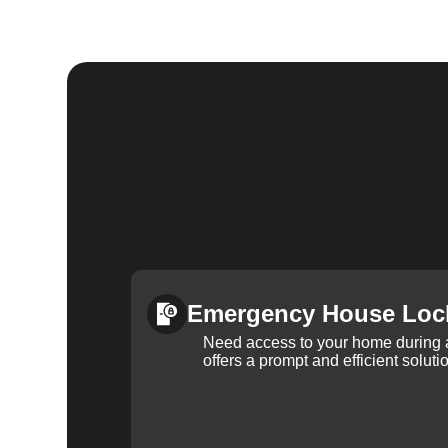
Emergency House Loc
Need access to your home during
offers a prompt and efficient soluti