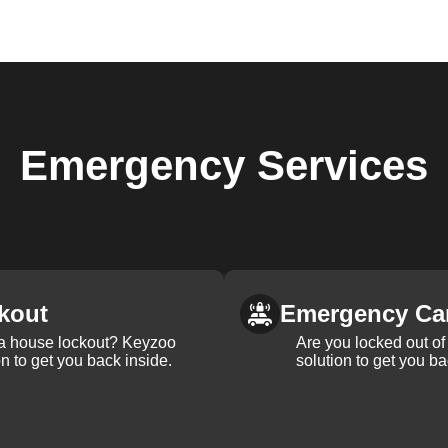
Emergency
Services
kout
Emergency Ca
 a house lockout? Keyzoo
Are you locked out of 
on to get you back inside.
solution to get you ba