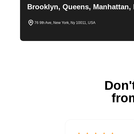
Brooklyn, Queens, Manhattan, 
76 9th Ave, New York, Ny 10011, USA
Don't
fro