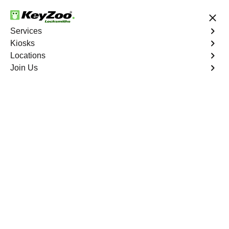
24/7 Locksmith Services
Services
Kiosks
Locations
No Hidden Fees
Fast Solution
Join Us
Car Lockout
4.9 out of 5
Car Lockout
Service
Highbridge
,
NY
KeyZoo Locksmiths specializes in addressing car
lockouts throughout Highbridge, NY. Whether you've left
your keys inside, lost them, or are facing any other lock-
related issue, our expert technicians are ready to assist.
Book Now