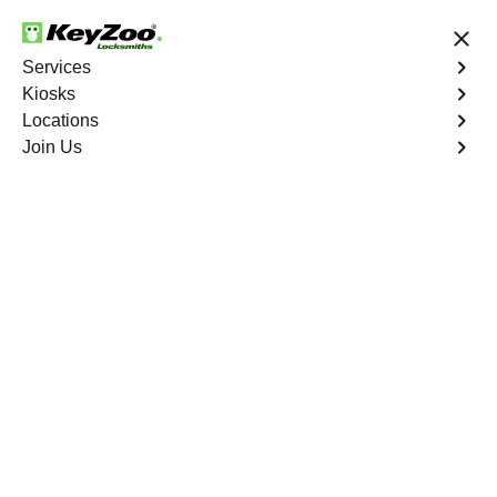
24/7 Locksmith Services
Services
Kiosks
Locations
No Hidden Fees
Fast Solution
Join Us
Emergency Safe Lockout
4.9 out of 5
Emergency Safe
Lockout
Service
Hunts Point
,
NY
Keyzoo Locksmiths is your trusted partner for swift and
reliable solutions in Hunts Point, NY. Our experienced
locksmiths understand the importance of promptly
accessing the contents of your safe, and we are