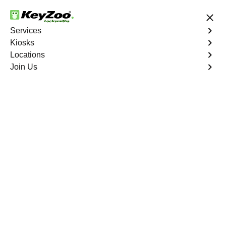
24/7 Locksmith Services
Services
Kiosks
Locations
No Hidden Fees
Fast Solution
Join Us
Residential Interior Lockout
4.9 out of 5
KeyZoo Hunts Point
Residential Interior
Lockout
Keyzoo Locksmiths is your go-to locksmith for efficient
and reliable residential interior lockout services in Hunts
Point, NY. Our experienced technicians specialize in
unlocking interior doors, providing quick solutions to