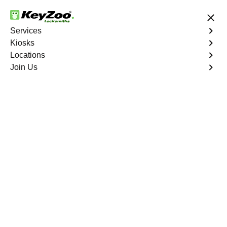
24/7 Locksmith Services
Services
Kiosks
Locations
No Hidden Fees
Fast Solution
Join Us
Business Lock Repair
4.9 out of 5
Business Lock Repair
Service
Ieldston
,
NY
Keyzoo Locksmiths is your reliable partner for business
lock repair services in Ieldston, NY. Our skilled
locksmiths understand the significance of maintaining a
secure business environment, and we are committed to