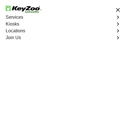
24/7 Locksmith Services
Services
Kiosks
Locations
No Hidden Fees
Fast Solution
Join Us
Residential Interior Lockout
4.9 out of 5
Residential Interior
Lockout
Service
Ieldston
,
NY
Keyzoo Locksmiths is your go-to locksmith for efficient
and reliable residential interior lockout services in
Ieldston, NY. Our experienced technicians specialize in
unlocking interior doors, providing quick solutions to