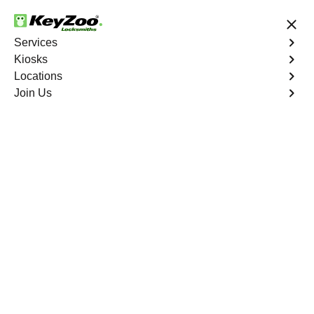
24/7 Locksmith Services
Services
Kiosks
Locations
No Hidden Fees
Fast Solution
Join Us
Business Lock Change
4.9 out of 5
Business Lock Change
Service
Kingsbridge Heights
,
NY
Keyzoo Locksmiths is your trusted partner for business
lock change services in Kingsbridge Heights, NY. We
understand the importance of maintaining a secure
business environment, and our experienced locksmiths