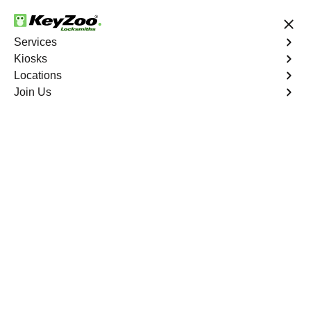
24/7 Locksmith Services
Services
Kiosks
Locations
No Hidden Fees
Fast Solution
Join Us
Emergency Business Lockout
4.9 out of 5
Emergency Business
Lockout
Service
Kingsbridge Heights
,
NY
Keyzoo Locksmiths is your reliable partner for swift and
efficient solutions in Kingsbridge Heights, NY. Our
experienced locksmiths understand the critical nature of
business operations, and we're committed to providing