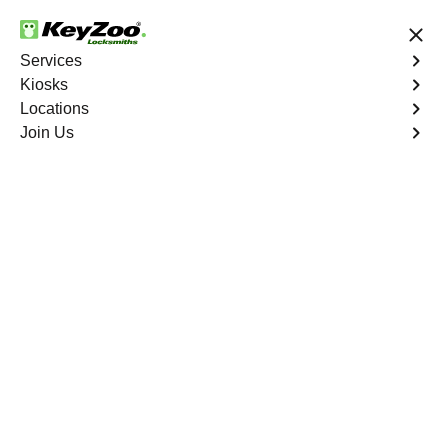
24/7 Locksmith Services
Services
Kiosks
Locations
No Hidden Fees
Fast Solution
Join Us
Business Safe Lockout
4.9 out of 5
Professional Business
Safe Lockout service in
Kingsbridge, New York
KeyZoo Locksmiths in Kingsbridge, New York offers top-
notch Business Safe Lockout services. With a quick
response time, we are the go-to locksmiths in
Kingsbridge for all your safe locksmith needs. Trust