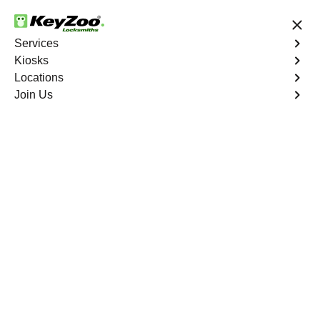
24/7 Locksmith Services
Services
Kiosks
Locations
No Hidden Fees
Fast Solution
Join Us
Emergency Storage Lockout
4.9 out of 5
Emergency Storage
Lockout
Service
Kingsbridge
,
NY
Keyzoo Locksmiths is here to provide swift and reliable
solutions to regain access to your storage unit in
Kingsbridge, NY. Our experienced locksmiths
understand the importance of timely access to stored