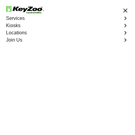
24/7 Locksmith Services
Services
Kiosks
Locations
No Hidden Fees
Fast Solution
Join Us
Business Safe Lockout
4.9 out of 5
Expert Business Safe
Lockout service in
Longwood, New York
KeyZoo Locksmiths in Longwood, New York offers top-
notch Business Safe Lockout services with quick
response times. Our team is known for being the fastest
and most reliable in Longwood, ensuring your business