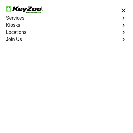
24/7 Locksmith Services
Services
Kiosks
Locations
No Hidden Fees
Fast Solution
Join Us
Emergency Business Lockout
4.9 out of 5
Emergency Business
Lockout
Service
Longwood
,
NY
Keyzoo Locksmiths is your reliable partner for swift and
efficient solutions in Longwood, NY. Our experienced
locksmiths understand the critical nature of business
operations, and we're committed to providing fast and