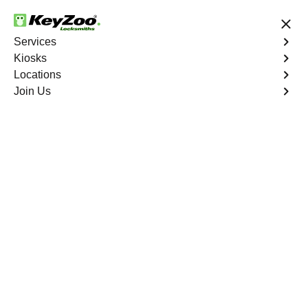
24/7 Locksmith Services
Services
Kiosks
Locations
No Hidden Fees
Fast Solution
Join Us
Residential Interior Lockout
4.9 out of 5
KeyZoo Marble Hill
Residential Interior
Lockout
Keyzoo Locksmiths is your go-to locksmith for efficient
and reliable residential interior lockout services in Marble
Hill, NY. Our experienced technicians specialize in
unlocking interior doors, providing quick solutions to