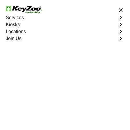
24/7 Locksmith Services
Services
Kiosks
Locations
No Hidden Fees
Fast Solution
Join Us
Business
4.9 out of 5
Business
Service
Morris Heights
,
NY
Welcome to Keyzoo Locksmiths, your reliable partner for
business locksmith services in Morris Heights. At Keyzoo
Locksmiths, we understand the importance of securing
your business premises, and our dedicated team is
committed to providing top-notch locksmith solutions
tailored to the unique needs of your commercial space.