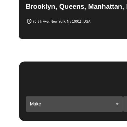
Brooklyn, Queens, Manhattan, 
76 9th Ave, New York, Ny 10011, USA
Make