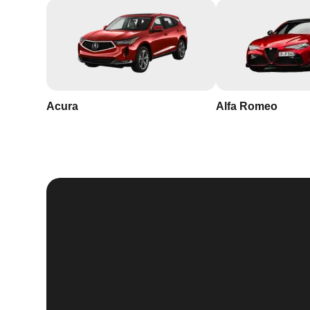
Acura
Alfa Romeo