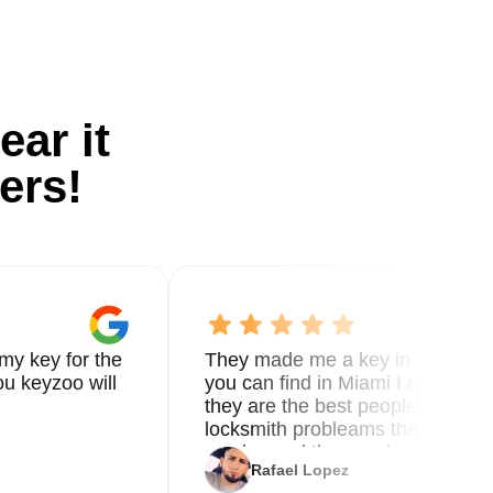
ear it
ers!
my key for the
They made me a key in 5 min the
u keyzoo will
you can find in Miami I called 8
they are the best people you nee
locksmith probleams thank you f
service and the new key
Rafael Lopez