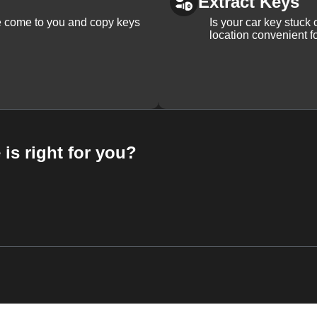
Extract Keys
We come to you and copy keys
Is your car key stuck
location convenient f
 is right for you?