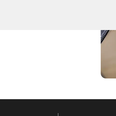
fely remove keys that have
ition or door locks.