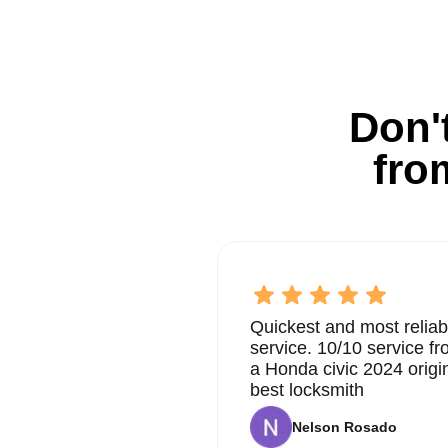
Don't
fro
Quickest and most reliab
service. 10/10 service 
a Honda civic 2024 origi
best locksmith
Nelson Rosado