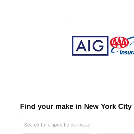
Find your make in
New York City 