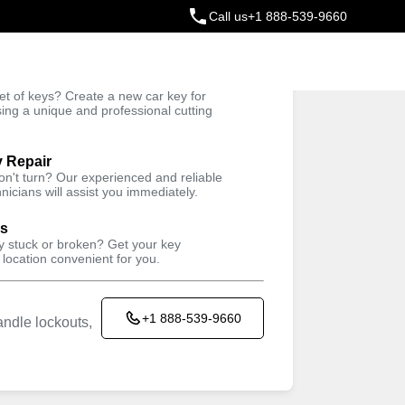
Call us
+1 888-539-9660
ey
t of keys? Create a new car key for
Trusted Technicians
sing a unique and professional cutting
y Repair
won't turn? Our experienced and reliable
nicians will assist you immediately.
ys
ey stuck or broken? Get your key
 location convenient for you.
+1 888-539-9660
ndle lockouts,