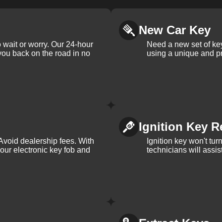
New Car Key
 wait or worry. Our 24-hour
Need a new set of ke
 you back on the road in no
using a unique and pr
Ignition Key R
Avoid dealership fees. With
Ignition key won't tu
your electronic key fob and
technicians will assi