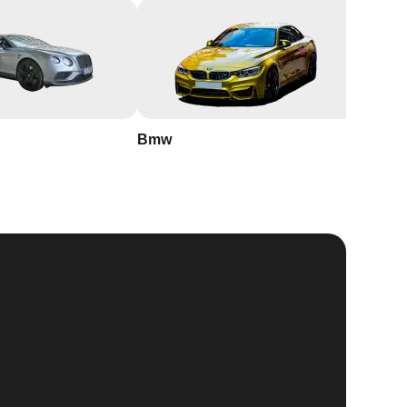
Bmw
Buick