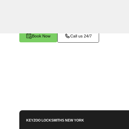
utilizing specialized tools and techniques to sa
become stuck or broken inside your vehicle's ign
Book Now
Call us 24/7
KEYZOO LOCKSMITHS
NEW YORK