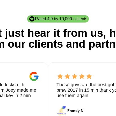
Rated 4.9 by 10,000+ clients
 just hear it from us, h
m our clients and partn
le locksmith
Those guys are the best got 
from Joey made me
bmw 2017 in 15 min thank yo
nal key in 2 min
use them again
Frandy N