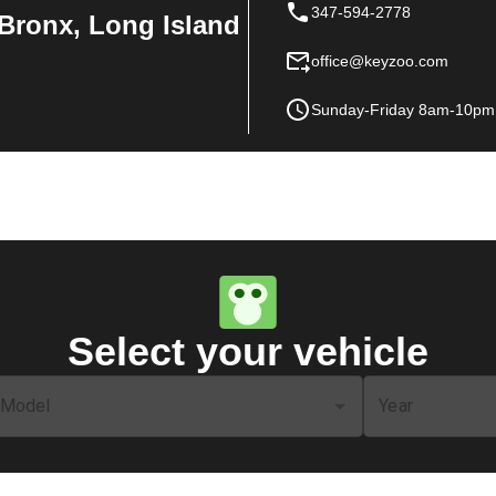
347-594-2778
Bronx, Long Island
office@keyzoo.com
Sunday-Friday 8am-10pm
Select your vehicle
Model
Year