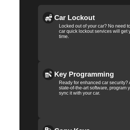
Car Lockout
Locked out of your car? No need to
car quick lockout services will get
time.
Key Programming
Ready for enhanced car security? 
state-of-the-art software, program 
sync it with your car.