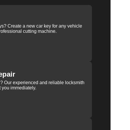
ys? Create a new car key for any vehicle
ofessional cutting machine.
epair
rn? Our experienced and reliable locksmith
st you immediately.