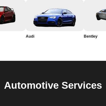
Audi
Bentley
Automotive
Services