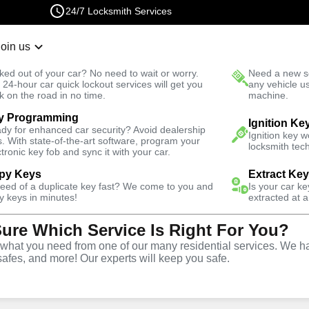
24/7 Locksmith Services
Join us
r Lockout
New Car K
ked out of your car? No need to wait or worry.
Need a new se
Fast Solution
 24-hour car quick lockout services will get you
any vehicle u
k on the road in no time.
machine.
y Programming
Automotive
Extract Key
Ignition Ke
dy for enhanced car security? Avoid dealership
Ignition key 
s. With state-of-the-art software, program your
locksmith tech
ctronic key fob and sync it with your car.
py Keys
Extract Ke
need of a duplicate key fast? We come to you and
Is your car k
vice
y keys in minutes!
extracted at a
Sure Which Service Is Right For You?
hat you need from one of our many residential services. We ha
safes, and more! Our experts will keep you safe.
ices in Morris Park, NY,