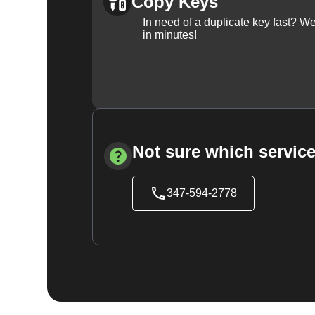
Copy Keys
In need of a duplicate key fast? 
in minutes!
Not sure which service
347-594-2778