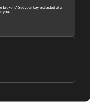
 or broken? Get your key extracted at a
or you.