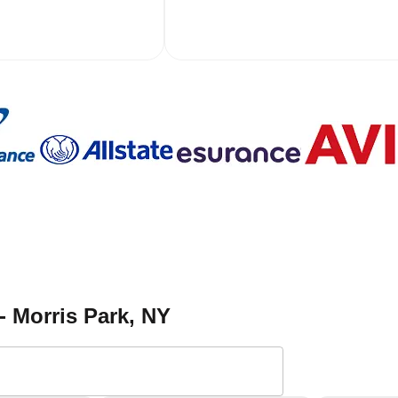
- Morris Park
, NY