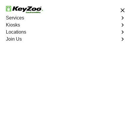
24/7 Locksmith Services
Services
Kiosks
Locations
No Hidden Fees
Fast Solution
Join Us
Emergency Storage Lockout
4.9 out of 5
Emergency Storage
Lockout
Service
Morrisania
,
NY
Keyzoo Locksmiths is here to provide swift and reliable
solutions to regain access to your storage unit in
Morrisania, NY. Our experienced locksmiths understand
the importance of timely access to stored belongings,