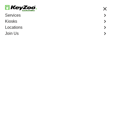
24/7 Locksmith Services
Services
Kiosks
Locations
No Hidden Fees
Fast Solution
Join Us
Residential Lockout
4.9 out of 5
KeyZoo Morrisania
Residential Lockout
Keyzoo Locksmiths understands the urgency of being
locked out. Our expert locksmiths offer swift responses to
residential lockout situations in Morrisania, NY, providing
quick solutions to get you back inside your home.
Book Now