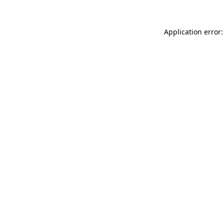
Application error