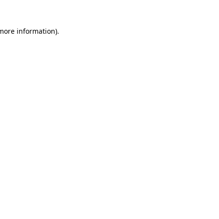
 more information)
.