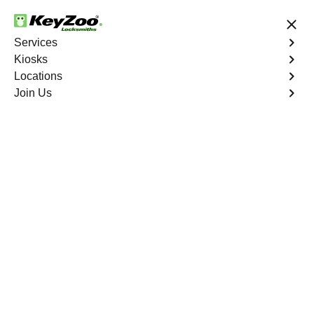
24/7 Locksmith Services
Services
Kiosks
Locations
No Hidden Fees
Fast Solution
Join Us
Car Lockout
4.9 out of 5
Car Lockout
Service
Mount Eden
,
NY
KeyZoo Locksmiths specializes in addressing car
lockouts throughout Mount Eden, NY. Whether you've left
your keys inside, lost them, or are facing any other lock-
related issue, our expert technicians are ready to assist.
Book Now