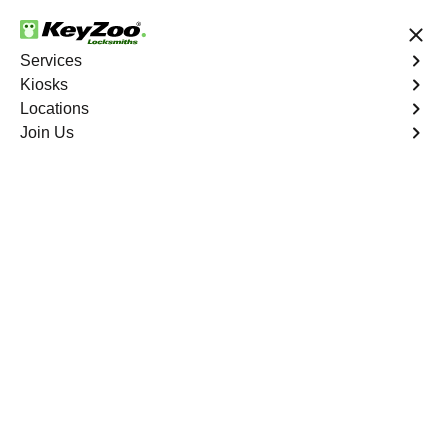
24/7 Locksmith Services
Services
Kiosks
Locations
No Hidden Fees
Fast Solution
Join Us
Business Lock Installation
4.9 out of 5
Business Lock
Installation
Service
Mount Hope
,
NY
Keyzoo Locksmiths specializes in efficient and
professional lock installations for businesses in Mount
Hope, NY. Whether upgrading your security or replacing
existing locks, our locksmiths ensure precision and