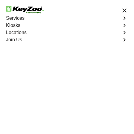
24/7 Locksmith Services
Services
Kiosks
Locations
No Hidden Fees
Fast Solution
Join Us
Emergency Storage Lockout
4.9 out of 5
Emergency Storage
Lockout
Service
Mount Hope
,
NY
Keyzoo Locksmiths is here to provide swift and reliable
solutions to regain access to your storage unit in Mount
Hope, NY. Our experienced locksmiths understand the
importance of timely access to stored belongings, and