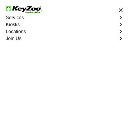
24/7 Locksmith Services
Services
Kiosks
Locations
No Hidden Fees
Fast Solution
Join Us
Residential Safe Lockout
4.9 out of 5
Professional
Residential Safe
Lockout service in
Mount Hope, New York
KeyZoo Locksmiths in Mount Hope, New York offers
professional Residential Safe Lockout services. Our