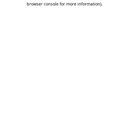
browser console for more information)
.