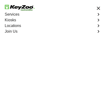
24/7 Locksmith Services
Services
Kiosks
Locations
No Hidden Fees
Fast Solution
Join Us
Program Key
4.9 out of 5
Program Key
Service
Pelham Parkway
,
NY
KeyZoo Locksmiths excels in car key programming
services throughout Pelham Parkway, NY. Whether you
need to program a new key, replace a lost key, or
enhance your vehicle's security, our skilled technicians
are equipped to meet your key programming needs.