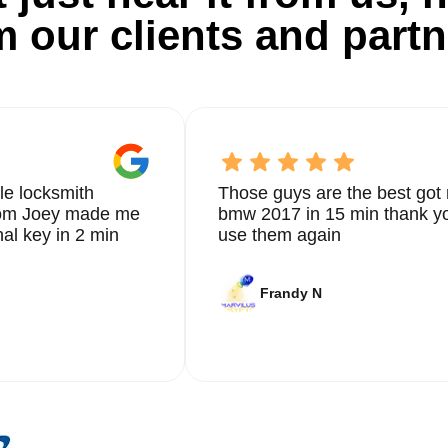
m our clients and partn
le locksmith
Those guys are the best got 
from Joey made me
bmw 2017 in 15 min thank yo
nal key in 2 min
use them again
Frandy N