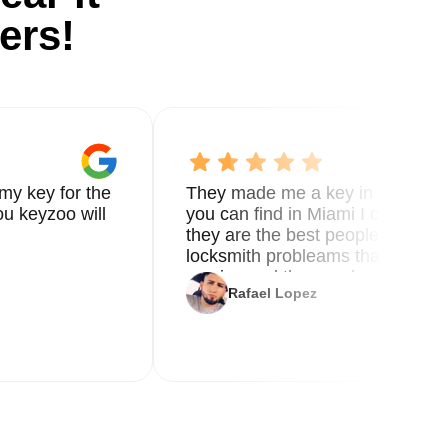
ers!
my key for the
They made me a key in 5 min the
u keyzoo will
you can find in Miami I called 8
they are the best people you nee
locksmith probleams thank you f
service and the new key
Rafael Lopez