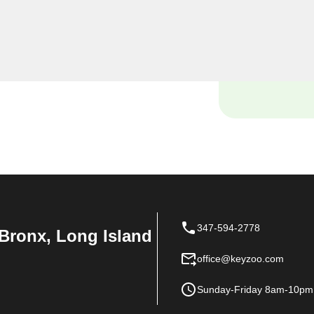
urself locked out of your
ce with your vehicle's lock
e and tools to handle it all
347-594-2778
Bronx, Long Island
office@keyzoo.com
Sunday-Friday 8am-10pm