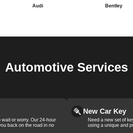
Audi
Bentley
Automotive
Services
New Car Key
 wait or worry. Our 24-hour
Need a new set of ke
 you back on the road in no
using a unique and pr