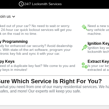
24/7 Locksmith Services
Join us
r Lockout
New Car K
ked out of your car? No need to wait or worry.
Need a new se
Fast Solution
 24-hour car quick lockout services will get you
any vehicle u
k on the road in no time.
machine.
y Programming
Automotive
Ignition Ke
dy for enhanced car security? Avoid dealership
Ignition key 
s. With state-of-the-art software, program your
locksmith tech
ctronic key fob and sync it with your car.
py Keys
Extract Ke
need of a duplicate key fast? We come to you and
Is your car k
y
Service
y keys in minutes!
extracted at a
Sure Which Service Is Right For You?
hat you need from one of our many residential services. We ha
safes, and more! Our experts will keep you safe.
ive locksmith services