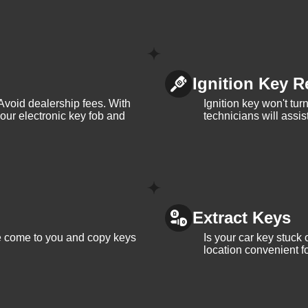
Ignition Key R
Avoid dealership fees. With
Ignition key won't tu
your electronic key fob and
technicians will assi
Extract Keys
We come to you and copy keys
Is your car key stuck
location convenient f