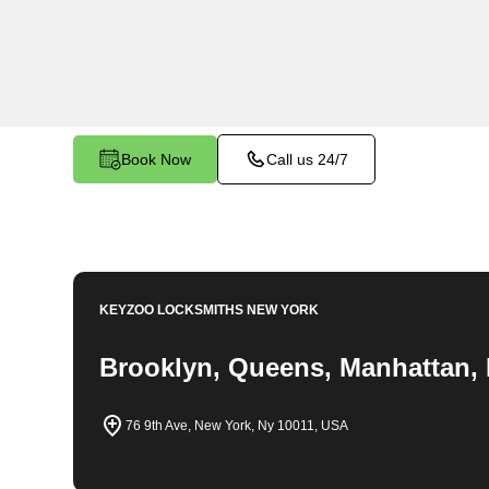
throughout Port Morris, NY. Whether you find yo
car, need a replacement key, or require assistan
system, our expert technicians have the knowledg
Book Now
Call us 24/7
KEYZOO LOCKSMITHS
NEW YORK
Brooklyn, Queens, Manhattan, 
76 9th Ave, New York, Ny 10011, USA