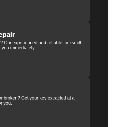
epair
rn? Our experienced and reliable locksmith
st you immediately.
 or broken? Get your key extracted at a
or you.