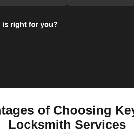
 is right for you?
tages of Choosing Ke
Locksmith Services