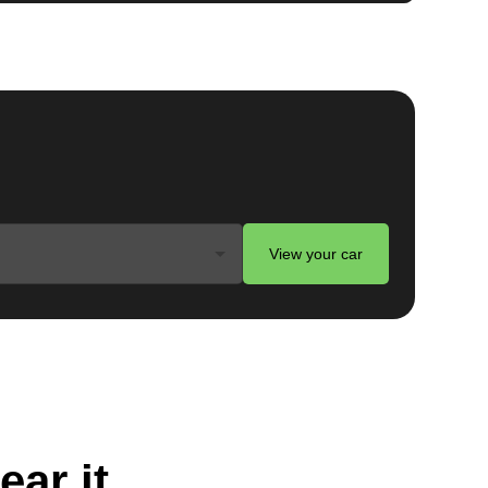
View your car
ear it