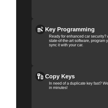
Key Programming
Ready for enhanced car security? 
state-of-the-art software, program 
sync it with your car.
Copy Keys
In need of a duplicate key fast? 
in minutes!