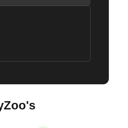
yZoo's