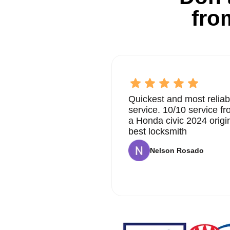
fro
Quickest and most reliab
service. 10/10 service 
a Honda civic 2024 origi
best locksmith
Nelson Rosado