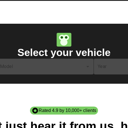
Select your vehicle
Model
Year
Rated 4.9 by 10,000+ clients
 just hear it from us, h