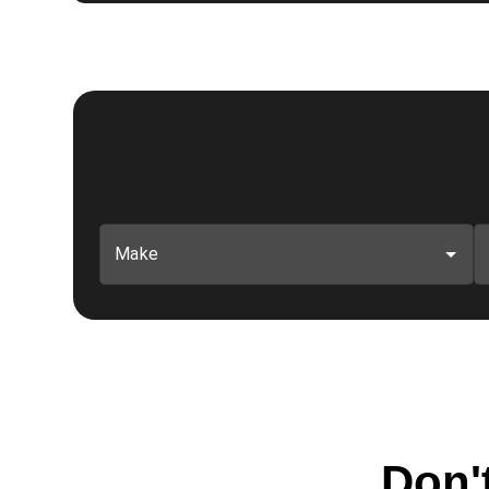
Make
Don't