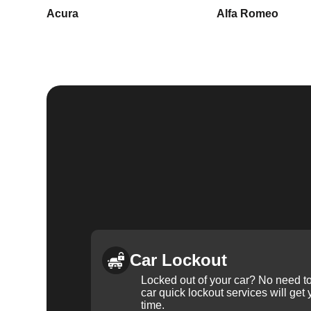
Acura
Alfa Romeo
Car Lockout
Locked out of your car? No need to
car quick lockout services will get
time.