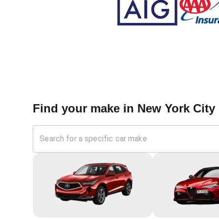
Find your make in
New York City 