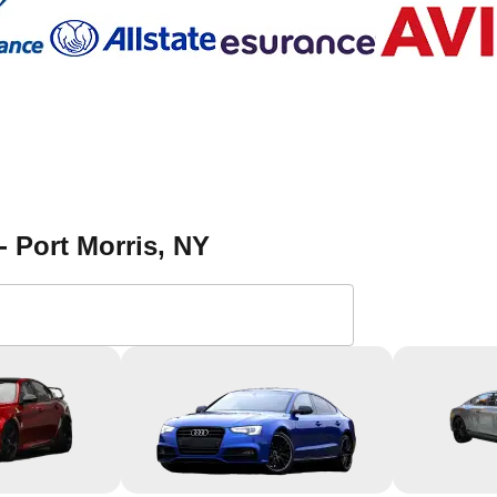
- Port Morris
, NY