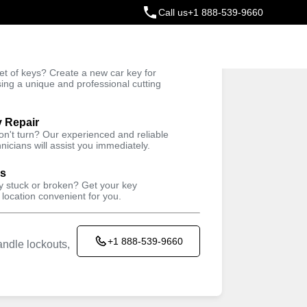
Call us
+1 888-539-9660
ey
t of keys? Create a new car key for
Trusted Technicians
sing a unique and professional cutting
y Repair
won't turn? Our experienced and reliable
nicians will assist you immediately.
ys
ey stuck or broken? Get your key
 location convenient for you.
+1 888-539-9660
ndle lockouts,