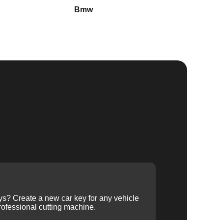
Bmw
Buick
ys? Create a new car key for any vehicle
ofessional cutting machine.