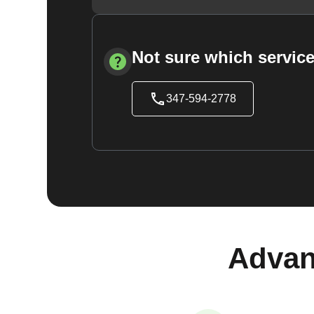
Not sure which service
347-594-2778
Advan