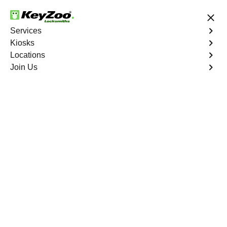
24/7 Locksmith Services
Services
Kiosks
Locations
No Hidden Fees
Fast Solution
Join Us
Business Key Extraction
4.9 out of 5
Business Key
Extraction
Service
Port Morris
,
NY
KeyZoo Locksmiths Business Services understands the
urgency and disruption caused by a broken key in your
commercial lock in Port Morris, NY. Our professional
locksmiths specialize in efficient and damage-free