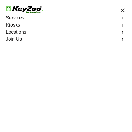
24/7 Locksmith Services
Services
Kiosks
Locations
No Hidden Fees
Fast Solution
Join Us
Emergency Bike Lockout
4.9 out of 5
Emergency Bike
Lockout
Service
Port Morris
,
NY
Keyzoo Locksmiths is your go-to service for fast and
reliable emergency bike lockout assistance in Port
Morris, NY. Our experienced locksmiths understand the
inconvenience and urgency of being stranded without