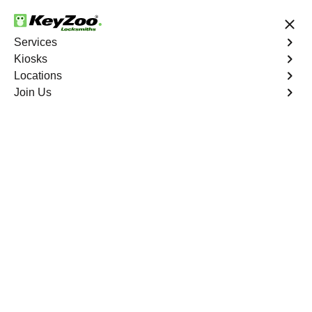
24/7 Locksmith Services
Services
Kiosks
Locations
No Hidden Fees
Fast Solution
Join Us
Residential Lock Installation
4.9 out of 5
KeyZoo Port Morris
Residential Lock
Installation
Keyzoo Locksmiths offers a range of high-quality locks
suitable for residential use in Port Morris, NY. Our
locksmiths can recommend and install locks that meet
your security needs, including deadbolts, smart locks,