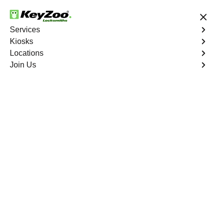
24/7 Locksmith Services
Services
Kiosks
Locations
No Hidden Fees
Fast Solution
Join Us
Emergency Car Lockout
4.9 out of 5
Emergency Car
Lockout
Service
Riverdale
,
NY
When you find yourself locked out of your car, Keyzoo
Locksmiths is here to provide fast and reliable
emergency car lockout services in Riverdale, NY. Our
experienced locksmiths understand the inconvenience