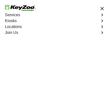
24/7 Locksmith Services
Services
Kiosks
Locations
No Hidden Fees
Fast Solution
Join Us
Residential Mailbox Key
4.9 out of 5
KeyZoo Riverdale
Residential Mailbox
Key
Keyzoo Locksmiths provides assistance with your
residential Mailbox Key in Riverdale, NY. Our
experienced technicians are equipped to address
various Mailbox Key-related issues, providing prompt