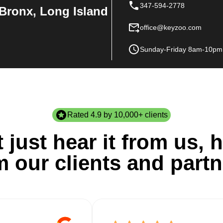
347-594-2778
Bronx, Long Island
office@keyzoo.com
Sunday-Friday 8am-10pm
Rated 4.9 by 10,000+ clients
 just hear it from us, h
m our clients and partn