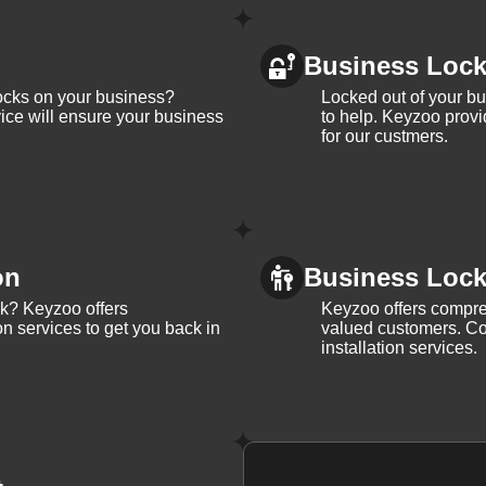
Business Loc
ocks on your business?
Locked out of your b
ice will ensure your business
to help. Keyzoo provi
for our custmers.
on
Business Lock 
ck? Keyzoo offers
Keyzoo offers compreh
on services to get you back in
valued customers. Con
installation services.