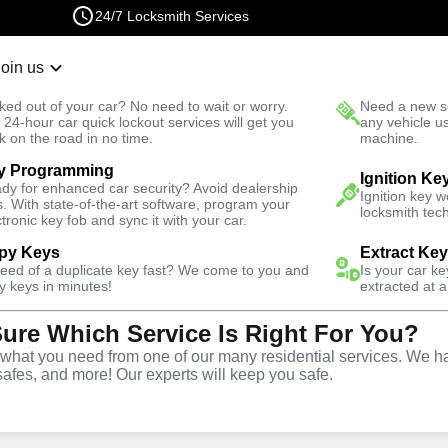
24/7 Locksmith Services
Join us
r Lockout
New Car K
ked out of your car? No need to wait or worry.
Need a new se
Fast Solution
 24-hour car quick lockout services will get you
any vehicle u
k on the road in no time.
machine.
y Programming
Business
Business Lock Repair
Ignition Ke
dy for enhanced car security? Avoid dealership
Ignition key 
s. With state-of-the-art software, program your
locksmith tech
ctronic key fob and sync it with your car.
py Keys
Extract Ke
need of a duplicate key fast? We come to you and
Is your car k
 Repair
y keys in minutes!
extracted at a
Sure Which Service Is Right For You?
hat you need from one of our many residential services. We ha
safes, and more! Our experts will keep you safe.