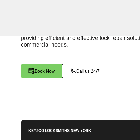
Keyzoo Locksmiths is your reliable partner for b
in Schuylerville, NY. Our skilled locksmiths unde
maintaining a secure business environment, an
providing efficient and effective lock repair solut
commercial needs.
Book Now
Call us 24/7
KEYZOO LOCKSMITHS
NEW YORK