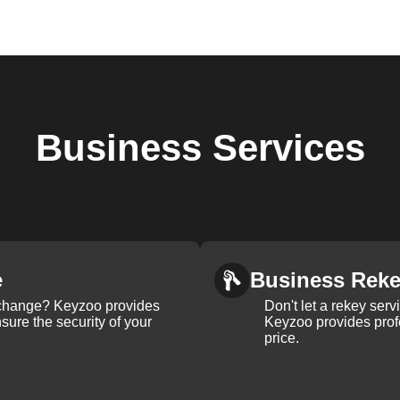
Business
Services
e
Business Rek
k change? Keyzoo provides
Don't let a rekey serv
nsure the security of your
Keyzoo provides profe
price.