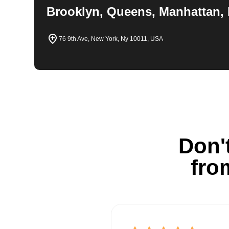
Brooklyn, Queens, Manhattan, 
76 9th Ave, New York, Ny 10011, USA
Don't
fro