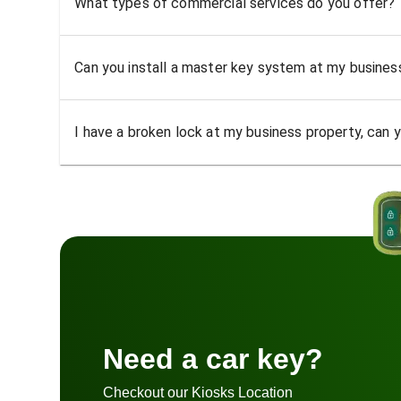
What types of commercial services do you offer?
Can you install a master key system at my busine
I have a broken lock at my business property, can yo
Need a car key?
Checkout our Kiosks Location