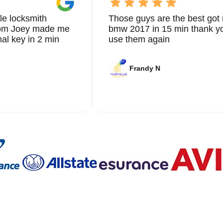
le locksmith
Those guys are the best got 
from Joey made me
bmw 2017 in 15 min thank yo
nal key in 2 min
use them again
Frandy N