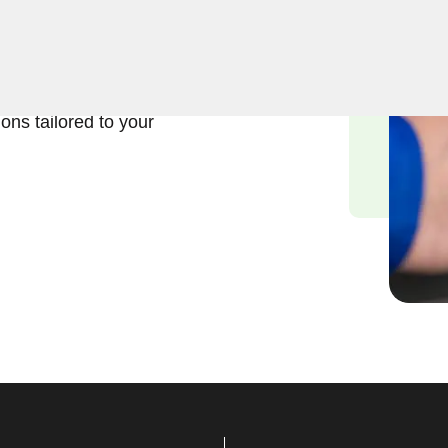
usiness lock repair services
rstand the significance of
d we are committed to
ions tailored to your