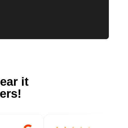
ear it
ers!