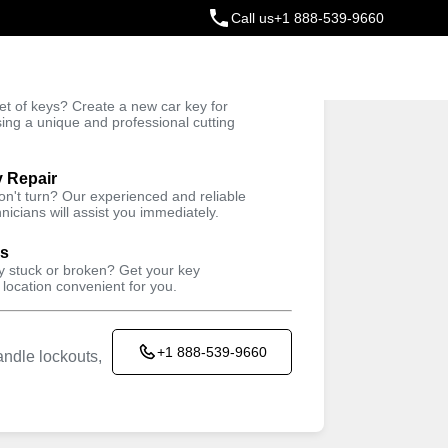
Call us
+1 888-539-9660
ey
t of keys? Create a new car key for
Trusted Technicians
sing a unique and professional cutting
y Repair
won't turn? Our experienced and reliable
nicians will assist you immediately.
ys
ey stuck or broken? Get your key
 location convenient for you.
+1 888-539-9660
ndle lockouts,