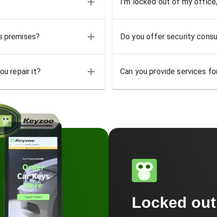
I'm locked out of my office
ss premises?
Do you offer security consu
u repair it?
Can you provide services for
Locked ou