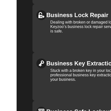
Business Lock Repair
Dealing with broken or damaged l
Keyzoo’s business lock repair serv
is safe.
Business Key Extracti
Stuck with a broken key in your lo
professional business key extracti
your business.