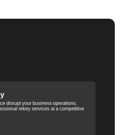
ey
ice disrupt your business operations.
ssional rekey services at a competitive