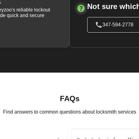
t
Not sure which
yzoo's reliable lockout
vide quick and secure
347-594-2778
FAQs
Find answers to common questions about locksmith services