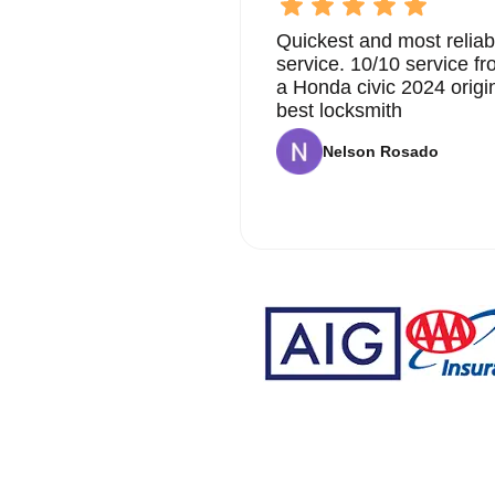
Quickest and most reliab
service. 10/10 service 
a Honda civic 2024 origi
best locksmith
Nelson Rosado