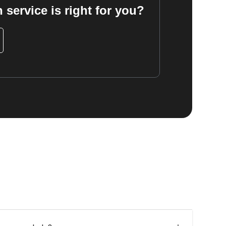
 service is right for you?