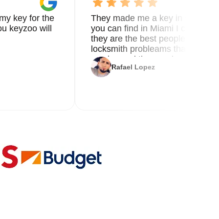
my key for the
They made me a key in 5 min the
u keyzoo will
you can find in Miami I called 8
they are the best people you nee
locksmith probleams thank you f
service and the new key
Rafael Lopez