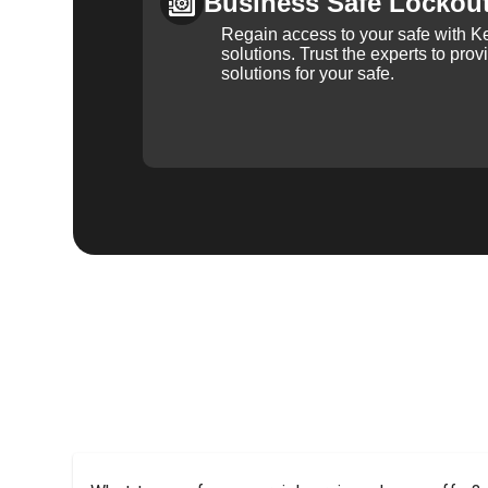
Business Safe Lockou
Regain access to your safe with Ke
solutions. Trust the experts to pro
solutions for your safe.