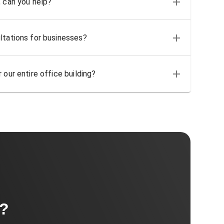
, can you help?
ltations for businesses?
 our entire office building?
t?