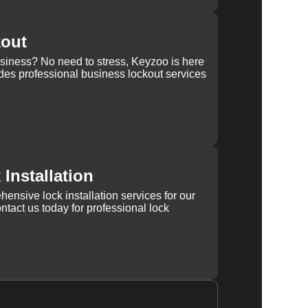
kout
usiness? No need to stress, Keyzoo is here
des professional business lockout services
Installation
ensive lock installation services for our
tact us today for professional lock