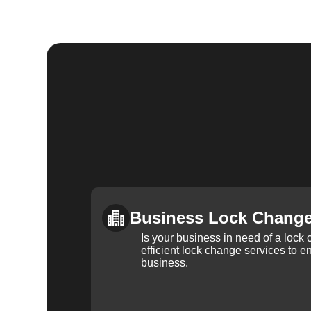
Business Lock Chang
Is your business in need of a loc
efficient lock change services to e
business.