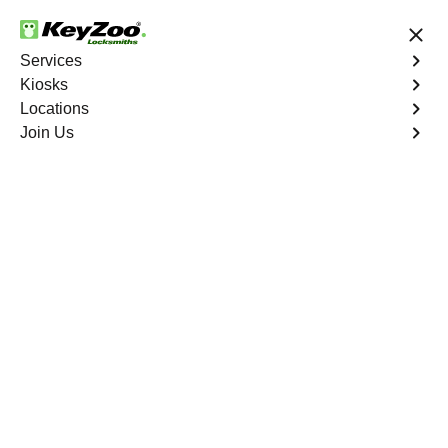
24/7 Locksmith Services
Services
Kiosks
Locations
No Hidden Fees
Fast Solution
Join Us
Emergency Interior Lockout
4.9 out of 5
Emergency Interior
Lockout
Service
Schuylerville
,
NY
Keyzoo Locksmiths is your reliable partner for swift and
effective solutions for an emergency interior lockout in
Schuylerville, NY. Our experienced locksmiths
understand the urgency of gaining access to the interior