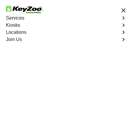
24/7 Locksmith Services
Services
Kiosks
Locations
No Hidden Fees
Fast Solution
Join Us
Residential Lock Repair
4.9 out of 5
KeyZoo Schuylerville
Residential Lock
Repair
Keyzoo Locksmiths provides swift and precise lock
repair services for residential properties in Schuylerville,
NY. Whether your lock is malfunctioning, damaged, or
showing signs of wear, our skilled locksmiths are ready