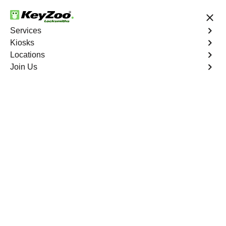
24/7 Locksmith Services
Services
Kiosks
Locations
No Hidden Fees
Fast Solution
Join Us
New Car Key
4.9 out of 5
New Car Key
Service
New York City
,
NY
KeyZoo Locksmiths specializes in creating new car keys
for a variety of makes and models in New York City, NY.
Whether you've lost your keys, need a spare, or require a
replacement, our skilled technicians have you covered.
Book Now