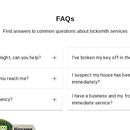
FAQs
Find answers to common questions about locksmith services
 night, can you help?
I've broken my key off in th
I suspect my house has bee
 you reach me?
immediately?
I have a business and my fro
gency?
immediate service?