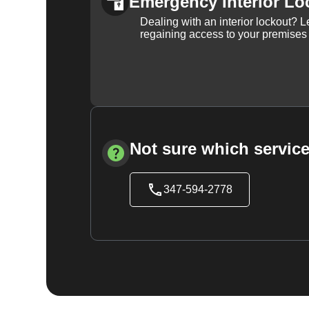
Emergency Interior Lo
Dealing with an interior lockout? L
regaining access to your premises
Not sure which service
347-594-2778