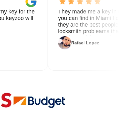
my key for the
They made me a key in 5 min the
u keyzoo will
you can find in Miami I called 8
they are the best people you nee
locksmith probleams thank you f
service and the new key
Rafael Lopez