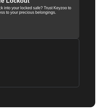
fe Lockout
k into your locked safe? Trust Keyzoo to
ss to your precious belongings.