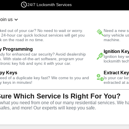
24/7 Locksmith Services
Join us
r Lockout
New Car K
ked out of your car? No need to wait or worry.
Need a new se
Fast Solution
 24-hour car quick lockout services will get you
any vehicle u
k on the road in no time.
machine.
y Programming
Emergency
Emergency Safe Lockout
Ignition Ke
dy for enhanced car security? Avoid dealership
Ignition key 
s. With state-of-the-art software, program your
locksmith tech
ctronic key fob and sync it with your car.
py Keys
Extract Ke
need of a duplicate key fast? We come to you and
Is your car k
e
y keys in minutes!
extracted at a
Sure Which Service Is Right For You?
e
hat you need from one of our many residential services. We ha
safes, and more! Our experts will keep you safe.