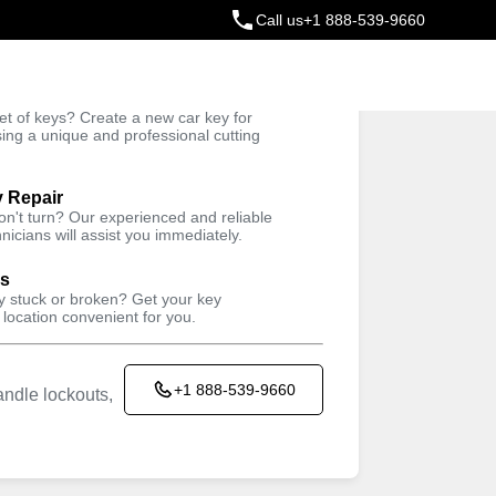
Call us
+1 888-539-9660
ey
t of keys? Create a new car key for
Trusted Technicians
sing a unique and professional cutting
y Repair
won't turn? Our experienced and reliable
nicians will assist you immediately.
ys
ey stuck or broken? Get your key
 location convenient for you.
+1 888-539-9660
ndle lockouts,