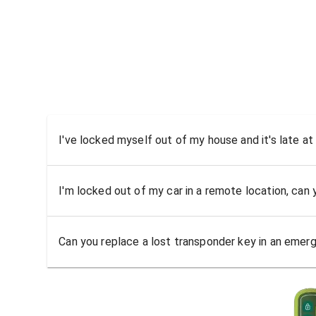
I've locked myself out of my house and it's late at
I'm locked out of my car in a remote location, can
Can you replace a lost transponder key in an emer