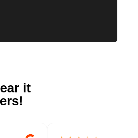
ear it
ers!