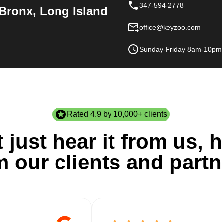
347-594-2778
Bronx, Long Island
office@keyzoo.com
Sunday-Friday 8am-10pm
Rated 4.9 by 10,000+ clients
 just hear it from us, h
m our clients and partn