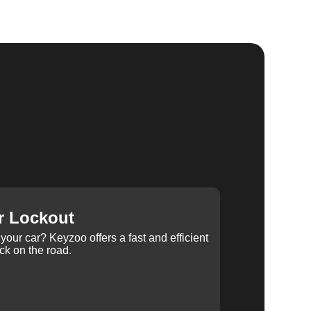
r Lockout
your car? Keyzoo offers a fast and efficient
ck on the road.