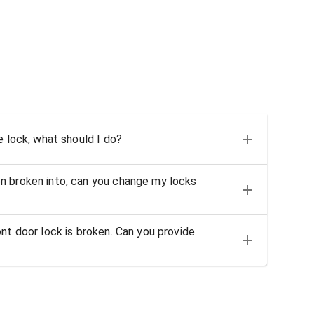
e lock, what should I do?
n broken into, can you change my locks
nt door lock is broken. Can you provide