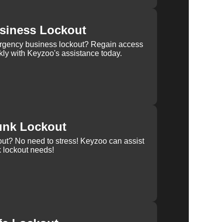
siness Lockout
rgency business lockout? Regain access
kly with Keyzoo's assistance today.
unk Lockout
out? No need to stress! Keyzoo can assist
k lockout needs!