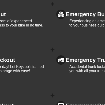
ut
Emergency Bu
team of experienced
Experiencing an eme
ss to your bike in no time.
to your business quic
ckout
Emergency Tr
ur day! Let Keyzoo's trained
Accidental trunk lock
 storage with ease!
you with all your trun