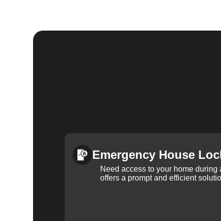
Emergency House Loc
Need access to your home during
offers a prompt and efficient soluti