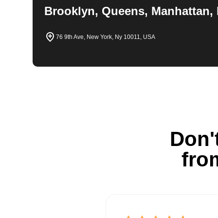
Brooklyn, Queens, Manhattan, 
76 9th Ave, New York, Ny 10011, USA
Don't
fro