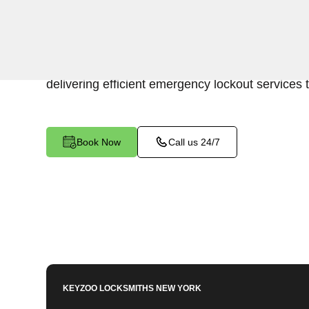
Keyzoo Locksmiths is your trusted partner for swi
Soundview, NY. Our experienced locksmiths und
promptly accessing the contents of your safe, 
delivering efficient emergency lockout services 
Book Now
Call us 24/7
KEYZOO LOCKSMITHS
NEW YORK