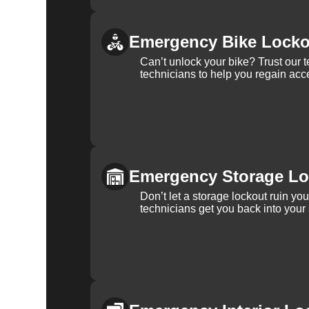
Emergency Bike Locko
Can’t unlock your bike? Trust our 
technicians to help you regain acce
Emergency Storage Lo
Don’t let a storage lockout ruin yo
technicians get you back into your