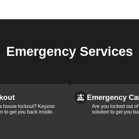
Emergency
Services
kout
Emergency Ca
 a house lockout? Keyzoo
Are you locked out of 
on to get you back inside.
solution to get you ba