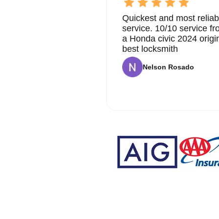
Quickest and most reliab
service. 10/10 service 
a Honda civic 2024 origi
best locksmith
Nelson Rosado