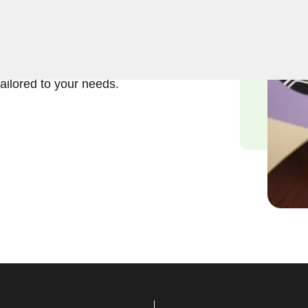
ft and reliable solutions in
erstand the importance of
and we are committed to
tailored to your needs.