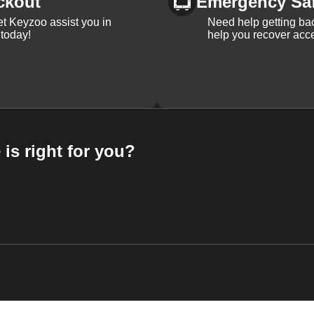
ckout
Emergency Sa
et Keyzoo assist you in
Need help getting bac
 today!
help you recover acce
 is right for you?