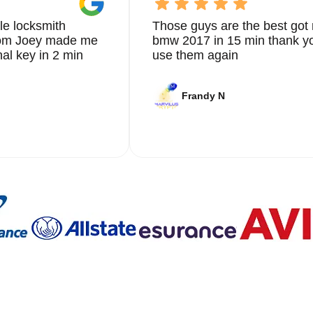
le locksmith
Those guys are the best got 
from Joey made me
bmw 2017 in 15 min thank yo
nal key in 2 min
use them again
Frandy N