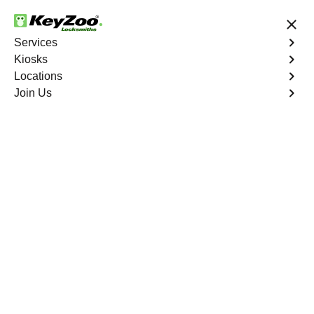
24/7 Locksmith Services
Services
Kiosks
Locations
No Hidden Fees
Fast Solution
Join Us
Residential Lock Installation
4.9 out of 5
Residential Lock
Installation
Service
Soundview
,
NY
Keyzoo Locksmiths offers a range of high-quality locks
suitable for residential use in Soundview, NY. Our
locksmiths can recommend and install locks that meet
your security needs, including deadbolts, smart locks,