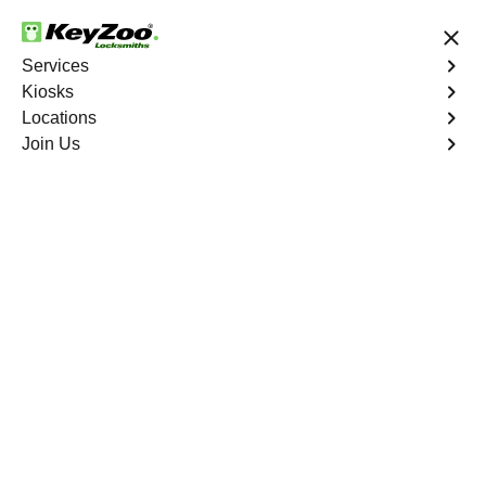
24/7 Locksmith Services
Services
Kiosks
Locations
No Hidden Fees
Fast Solution
Join Us
Business Lockout
4.9 out of 5
Business Lockout
Service
South Bronx
,
NY
Keyzoo Locksmiths is your reliable partner for business
lockout services in South Bronx, NY. We understand the
disruption a business lockout can cause, and our expert
locksmiths are dedicated to providing swift and efficient