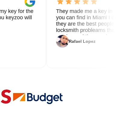
my key for the
They made me a key in 5 min the
u keyzoo will
you can find in Miami I called 8
they are the best people you nee
locksmith probleams thank you f
service and the new key
Rafael Lopez