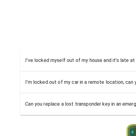
I've locked myself out of my house and it's late at
I'm locked out of my car in a remote location, can
Can you replace a lost transponder key in an emer