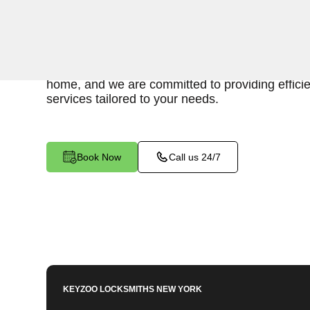
Keyzoo Locksmiths is your reliable partner for sw
for an emergency interior lockout in South Bro
locksmiths understand the urgency of gaining acc
home, and we are committed to providing effici
services tailored to your needs.
Book Now
Call us 24/7
KEYZOO LOCKSMITHS
NEW YORK