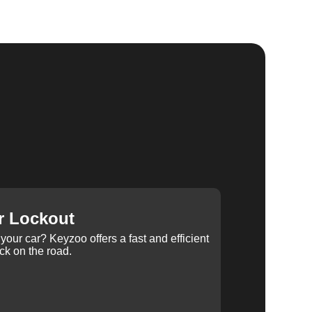
r Lockout
your car? Keyzoo offers a fast and efficient
ck on the road.