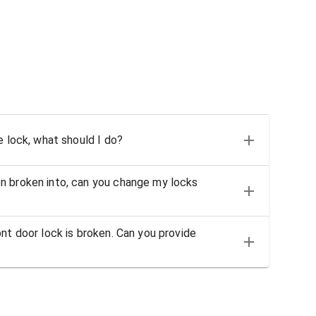
e lock, what should I do?
n broken into, can you change my locks
nt door lock is broken. Can you provide