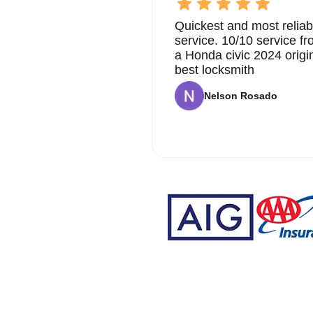
Quickest and most reliab
service. 10/10 service 
a Honda civic 2024 origi
best locksmith
Nelson Rosado