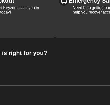
ckout
Emergency Sa
et Keyzoo assist you in
Need help getting bac
 today!
help you recover acce
 is right for you?