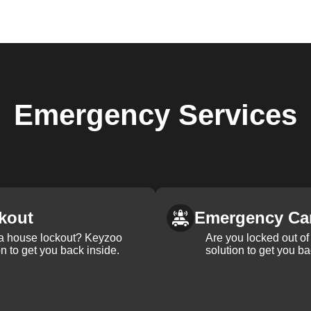
Emergency
Services
kout
Emergency Ca
 a house lockout? Keyzoo
Are you locked out of 
on to get you back inside.
solution to get you ba