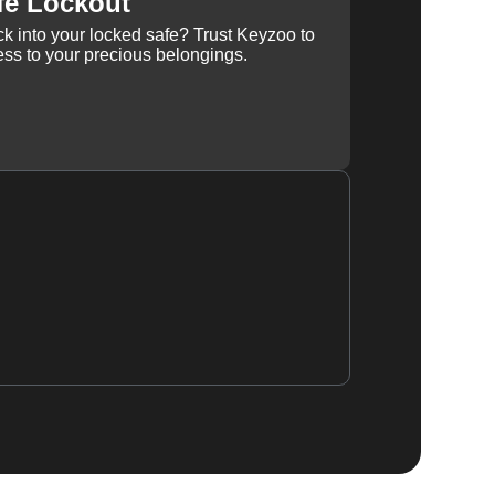
fe Lockout
k into your locked safe? Trust Keyzoo to
ss to your precious belongings.