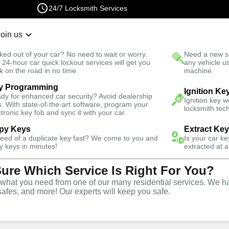
24/7 Locksmith Services
Join us
r Lockout
New Car K
ked out of your car? No need to wait or worry.
Need a new se
Fast Solution
 24-hour car quick lockout services will get you
any vehicle u
k on the road in no time.
machine.
y Programming
Emergency
Emergency Interior Lockout
Ignition Ke
dy for enhanced car security? Avoid dealership
Ignition key 
s. With state-of-the-art software, program your
locksmith tech
ctronic key fob and sync it with your car.
py Keys
Extract Ke
need of a duplicate key fast? We come to you and
Is your car k
rior
y keys in minutes!
extracted at a
Sure Which Service Is Right For You?
e
hat you need from one of our many residential services. We ha
safes, and more! Our experts will keep you safe.