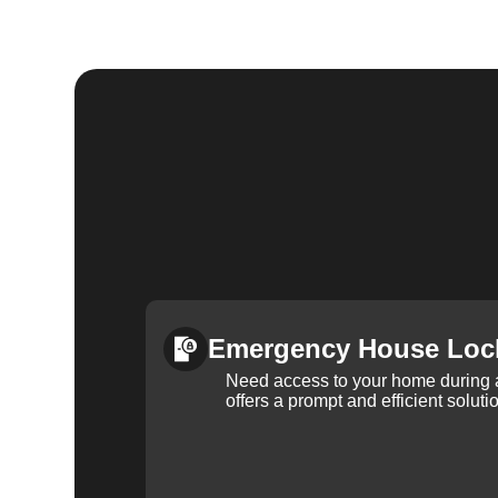
Emergency House Loc
Need access to your home during
offers a prompt and efficient soluti