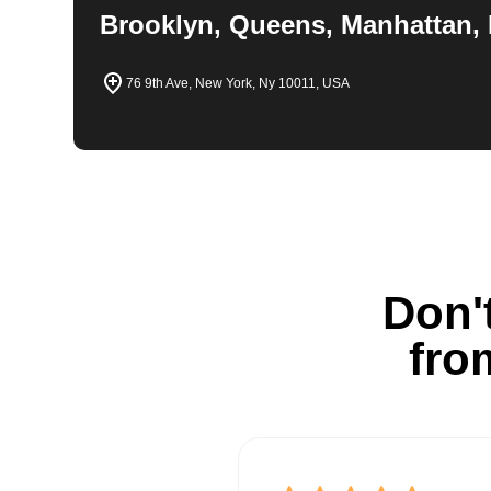
Brooklyn, Queens, Manhattan, 
76 9th Ave, New York, Ny 10011, USA
Don't
fro