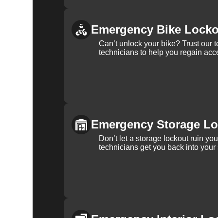
Emergency Bike Locko
Can’t unlock your bike? Trust our 
technicians to help you regain acce
Emergency Storage Lo
Don’t let a storage lockout ruin yo
technicians get you back into your