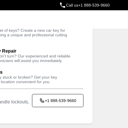
Call us
+1 888-539-9660
ey
t of keys? Create a new car key for
Trusted Technicians
sing a unique and professional cutting
y Repair
won't turn? Our experienced and reliable
nicians will assist you immediately.
ys
ey stuck or broken? Get your key
 location convenient for you.
+1 888-539-9660
ndle lockouts,