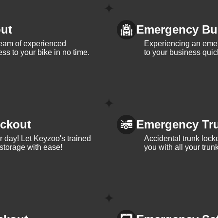
ut
Emergency Bu
team of experienced
Experiencing an eme
ss to your bike in no time.
to your business quic
ckout
Emergency Tr
ur day! Let Keyzoo's trained
Accidental trunk lock
 storage with ease!
you with all your trun