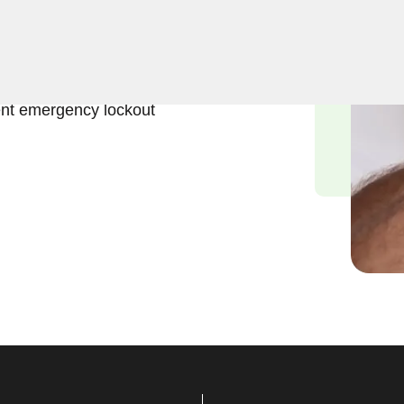
ift and effective solutions
nx, NY. Our experienced
ess to the interior of your
ent emergency lockout