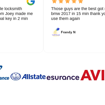
le locksmith
Those guys are the best got 
from Joey made me
bmw 2017 in 15 min thank yo
nal key in 2 min
use them again
Frandy N