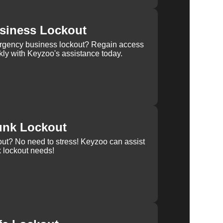
siness Lockout
rgency business lockout? Regain access
kly with Keyzoo's assistance today.
unk Lockout
out? No need to stress! Keyzoo can assist
k lockout needs!