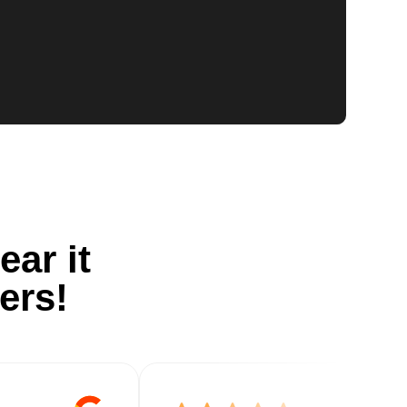
ear it
ers!