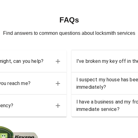
FAQs
Find answers to common questions about locksmith services
 night, can you help?
I've broken my key off in th
I suspect my house has bee
 you reach me?
immediately?
I have a business and my fro
gency?
immediate service?