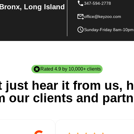
347-594-2778
Bronx, Long Island
office@keyzoo.com
Sunday-Friday 8am-10pm
Rated 4.9 by 10,000+ clients
 just hear it from us, h
m our clients and partn