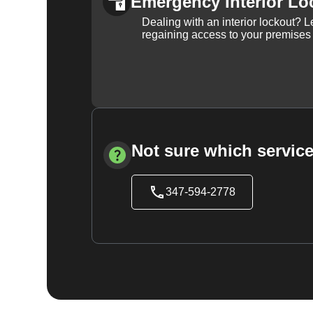
Emergency Interior Lo
Dealing with an interior lockout? L
regaining access to your premises
Not sure which service
347-594-2778