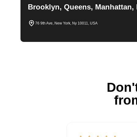
Brooklyn, Queens, Manhattan, 
76 9th Ave, New York, Ny 10011, USA
Don't
fro