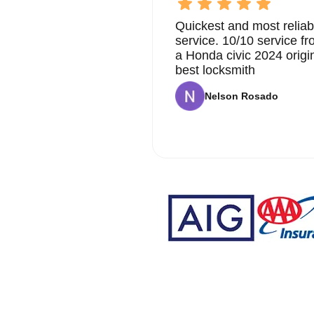
Quickest and most reliab
service. 10/10 service 
a Honda civic 2024 origi
best locksmith
Nelson Rosado