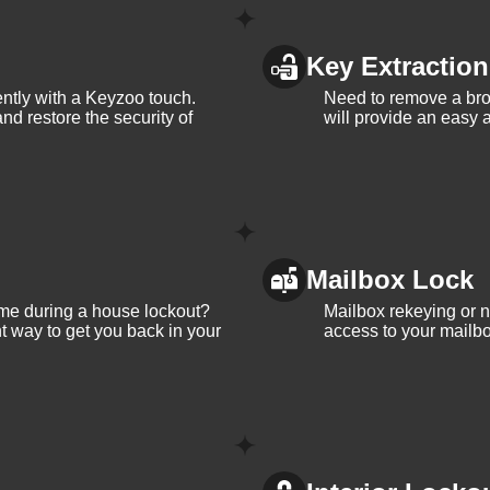
Key Extraction
iently with a Keyzoo touch.
Need to remove a bro
and restore the security of
will provide an easy a
Mailbox Lock
me during a house lockout?
Mailbox rekeying or ne
t way to get you back in your
access to your mailbo