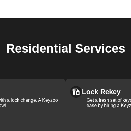
Residential
Services
Lock Rekey
with a lock change. A Keyzoo
Get a fresh set of ke
ow!
ease by hiring a Keyz