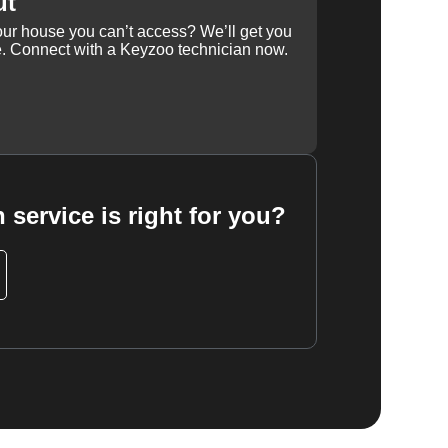
ut
our house you can’t access? We’ll get you
e. Connect with a Keyzoo technician now.
 service is right for you?