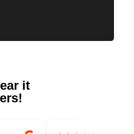
ear it
ers!