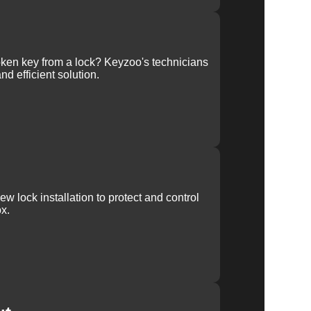
ken key from a lock? Keyzoo's technicians
nd efficient solution.
w lock installation to protect and control
x.