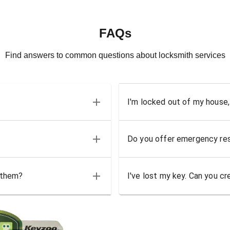
FAQs
Find answers to common questions about locksmith services
I'm locked out of my house,
Do you offer emergency res
 them?
I've lost my key. Can you cr