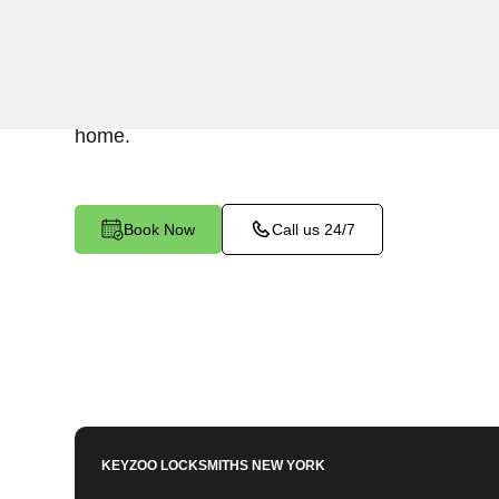
Keyzoo Locksmiths understands the urgency of 
expert locksmiths offer swift responses to residen
South Bronx, NY, providing quick solutions to g
home.
Book Now
Call us 24/7
KEYZOO LOCKSMITHS
NEW YORK