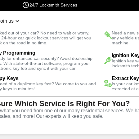
24/7 Locksmith Services
Join us
r Lockout
New Car K
ked out of your car? No need to wait or worry.
Need a new se
Fast Solution
 24-hour car quick lockout services will get you
any vehicle u
k on the road in no time.
machine.
y Programming
Residential
Residential Lockout
Ignition Ke
dy for enhanced car security? Avoid dealership
Ignition key 
s. With state-of-the-art software, program your
locksmith tech
ctronic key fob and sync it with your car.
py Keys
Extract Ke
need of a duplicate key fast? We come to you and
Is your car k
ckout
y keys in minutes!
extracted at a
Sure Which Service Is Right For You?
hat you need from one of our many residential services. We ha
safes, and more! Our experts will keep you safe.