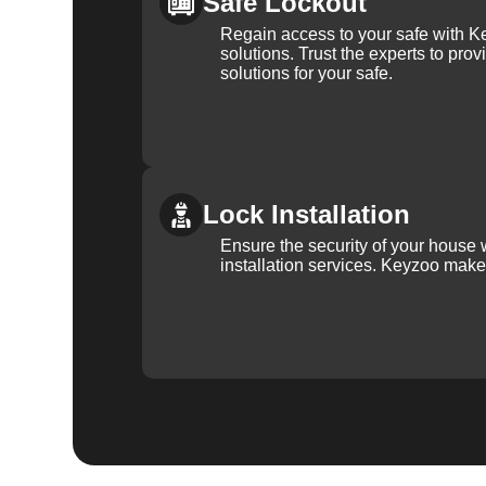
Safe Lockout
Regain access to your safe with Ke
solutions. Trust the experts to pro
solutions for your safe.
Lock Installation
Ensure the security of your house 
installation services. Keyzoo make