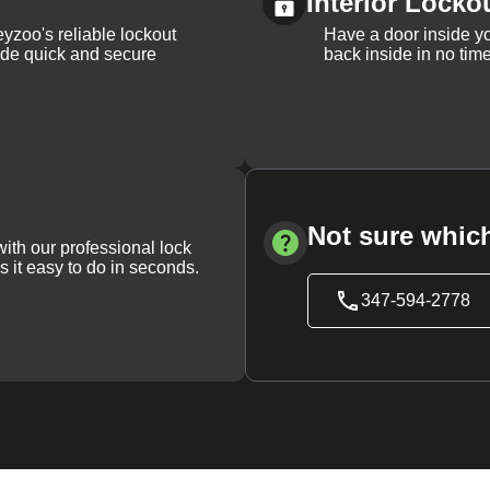
Interior Locko
yzoo's reliable lockout
Have a door inside y
vide quick and secure
back inside in no tim
Not sure which
with our professional lock
s it easy to do in seconds.
347-594-2778