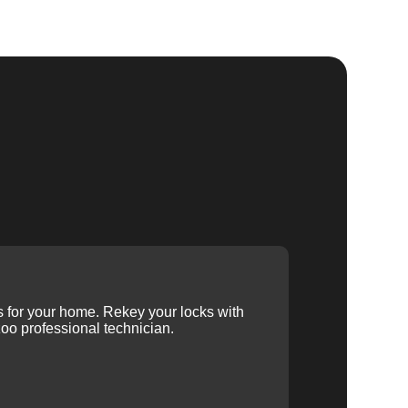
ys for your home. Rekey your locks with
oo professional technician.