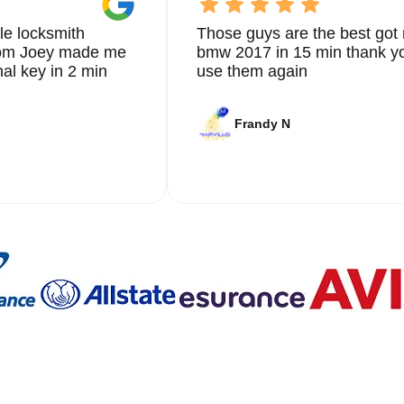
le locksmith
Those guys are the best got 
from Joey made me
bmw 2017 in 15 min thank yo
nal key in 2 min
use them again
Frandy N