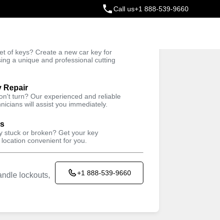
Call us
+1 888-539-9660
ey
t of keys? Create a new car key for
Trusted Technicians
sing a unique and professional cutting
y Repair
won't turn? Our experienced and reliable
nicians will assist you immediately.
ys
ey stuck or broken? Get your key
 location convenient for you.
+1 888-539-9660
ndle lockouts,