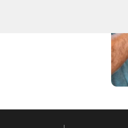
being locked out. Our
tial lockout situations in
et you back inside your