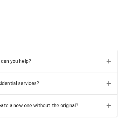
 can you help?
idential services?
eate a new one without the original?