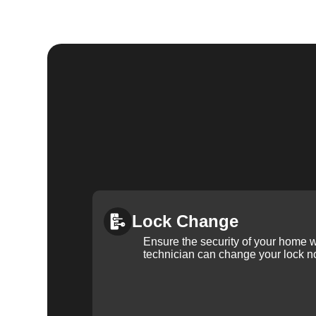
Lock Change
Ensure the security of your home 
technician can change your lock n