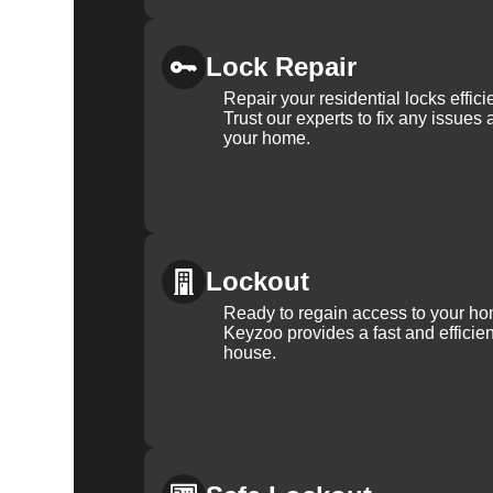
Lock Repair
Repair your residential locks effic
Trust our experts to fix any issues 
your home.
Lockout
Ready to regain access to your ho
Keyzoo provides a fast and efficien
house.