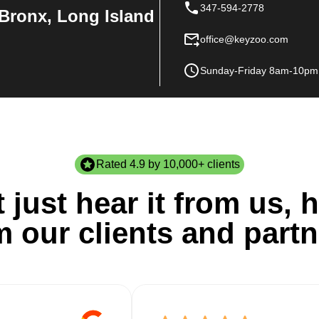
347-594-2778
Bronx, Long Island
office@keyzoo.com
Sunday-Friday 8am-10pm
Rated 4.9 by 10,000+ clients
 just hear it from us, h
m our clients and partn