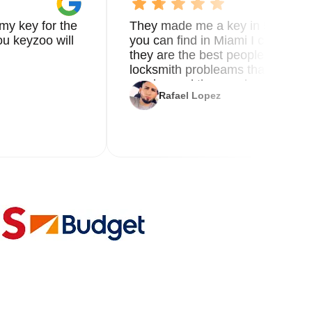
my key for the
They made me a key in 5 min the
u keyzoo will
you can find in Miami I called 8
they are the best people you nee
locksmith probleams thank you f
service and the new key
Rafael Lopez