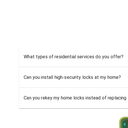
What types of residential services do you offer?
Can you install high-security locks at my home?
Can you rekey my home locks instead of replacing