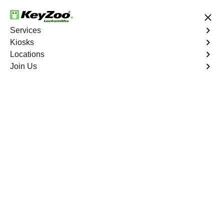
24/7 Locksmith Services
Services
Kiosks
Locations
No Hidden Fees
Fast Solution
Join Us
New Car Key
4.9 out of 5
New Car Key
Service
Tremont
,
NY
KeyZoo Locksmiths specializes in creating new car keys
for a variety of makes and models in Tremont, NY.
Whether you've lost your keys, need a spare, or require a
replacement, our skilled technicians have you covered.
Book Now