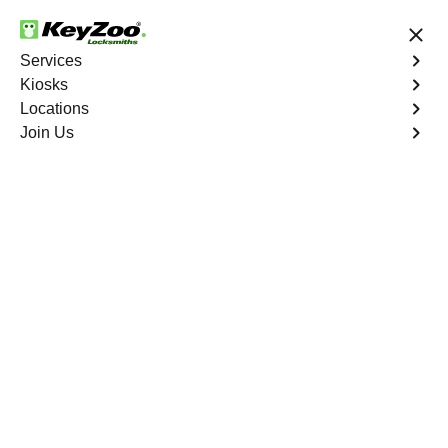
24/7 Locksmith Services
Services
Kiosks
Locations
No Hidden Fees
Fast Solution
Join Us
Emergency Bike Lockout
4.9 out of 5
Emergency Bike
Lockout
Service
Unionport
,
NY
Keyzoo Locksmiths is your go-to service for fast and
reliable emergency bike lockout assistance in Unionport,
NY. Our experienced locksmiths understand the
inconvenience and urgency of being stranded without